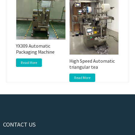
YX309 Automatic
Packaging Machine
High Speed Automatic
Read More
triangular tea
Read More
CONTACT US