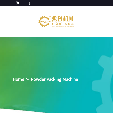
Home
>
Powder Packing Machine