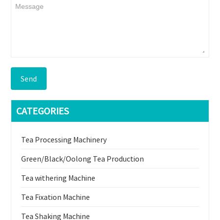
Send
CATEGORIES
Tea Processing Machinery
Green/Black/Oolong Tea Production
Tea withering Machine
Tea Fixation Machine
Tea Shaking Machine