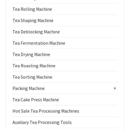
Tea Rolling Machine
Tea Shaping Machine
Tea Deblocking Machine
Tea Fermentation Machine
Tea Drying Machine
Tea Roasting Machine
Tea Sorting Machine
Packing Machine
+
Tea Cake Press Machine
Hot Sale Tea Processing Machines
Auxiliary Tea Processing Tools