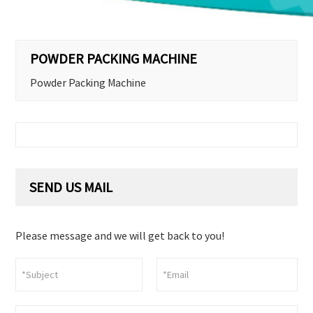
POWDER PACKING MACHINE
Powder Packing Machine
SEND US MAIL
Please message and we will get back to you!