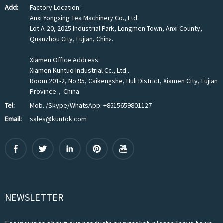
Add:
Factory Location:
Anxi Yongxing Tea Machinery Co., Ltd.
Lot A-20, 2025 Industrial Park, Longmen Town, Anxi County,
Quanzhou City, Fujian, China.
Xiamen Office Address:
Xiamen Kuntuo Industrial Co., Ltd .
Room 201-2, No.95, Caikengshe, Huli District, Xiamen City, Fujian
Province，China
Tel:
Mob. /Skype/WhatsApp: +8615659801127
Email:
sales@kuntok.com
NEWSLETTER
For inquiries about our products or pricelist,please leave to us