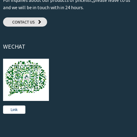
and we will be in touch with in 24 hours.
CONTACT US
WECHAT
Link