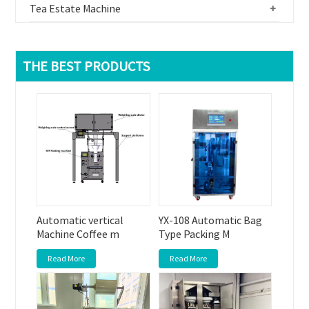
Tea Estate Machine
+
THE BEST PRODUCTS
Automatic vertical
YX-108 Automatic Bag
Machine Coffee m
Type Packing M
Read More
Read More