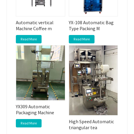
Automatic vertical
YX-108 Automatic Bag
Machine Coffee m
Type Packing M
Read More
Read More
YX309 Automatic
Packaging Machine
High Speed Automatic
Read More
triangular tea