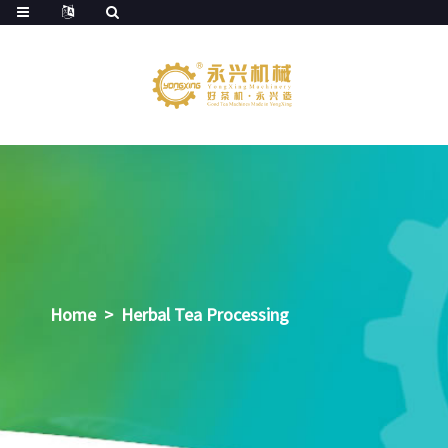
Home
>
Herbal Tea Processing