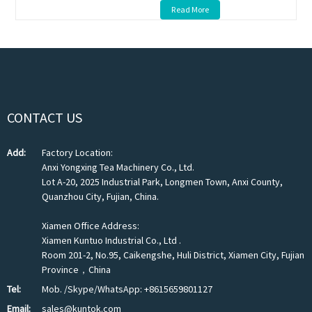
Read More
CONTACT US
Add:
Factory Location:
Anxi Yongxing Tea Machinery Co., Ltd.
Lot A-20, 2025 Industrial Park, Longmen Town, Anxi County,
Quanzhou City, Fujian, China.
Xiamen Office Address:
Xiamen Kuntuo Industrial Co., Ltd .
Room 201-2, No.95, Caikengshe, Huli District, Xiamen City, Fujian
Province，China
Tel:
Mob. /Skype/WhatsApp: +8615659801127
Email:
sales@kuntok.com