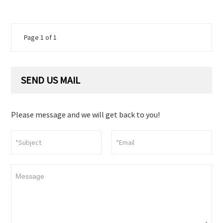
Page 1 of 1
SEND US MAIL
Please message and we will get back to you!