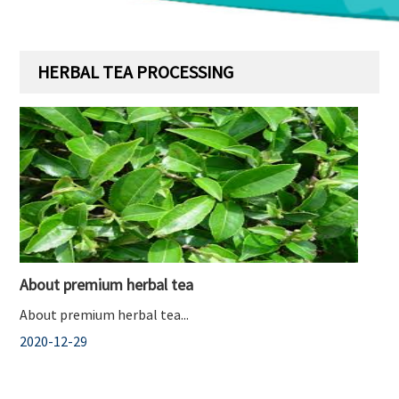
HERBAL TEA PROCESSING
About premium herbal tea
About premium herbal tea...
2020-12-29