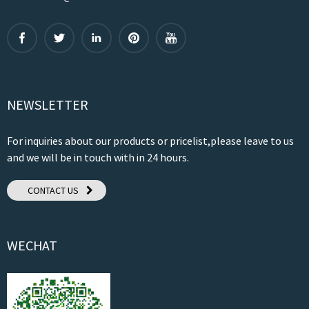
NEWSLETTER
For inquiries about our products or pricelist,please leave to us
and we will be in touch with in 24 hours.
CONTACT US
WECHAT