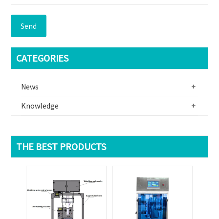
Send
CATEGORIES
News
+
Knowledge
+
THE BEST PRODUCTS