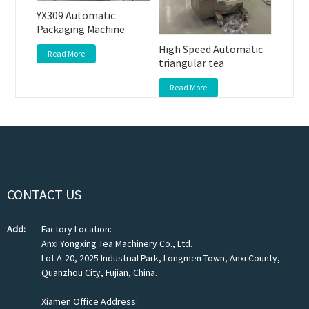
YX309 Automatic
Packaging Machine
High Speed Automatic
Read More
triangular tea
Read More
CONTACT US
Add:
Factory Location:
Anxi Yongxing Tea Machinery Co., Ltd.
Lot A-20, 2025 Industrial Park, Longmen Town, Anxi County,
Quanzhou City, Fujian, China.
Xiamen Office Address: