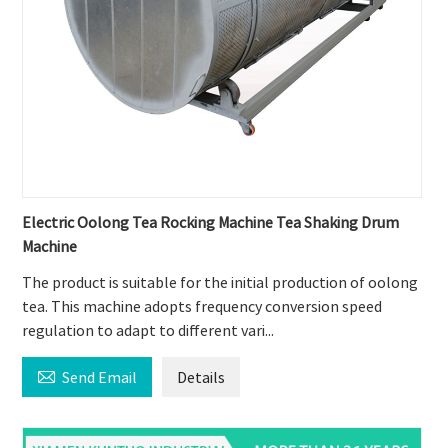
Electric Oolong Tea Rocking Machine Tea Shaking Drum
Machine
The product is suitable for the initial production of oolong
tea. This machine adopts frequency conversion speed
regulation to adapt to different vari...

Send Email
Details