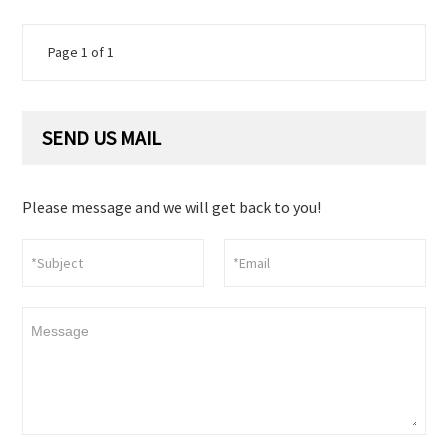
Page 1 of 1
SEND US MAIL
Please message and we will get back to you!