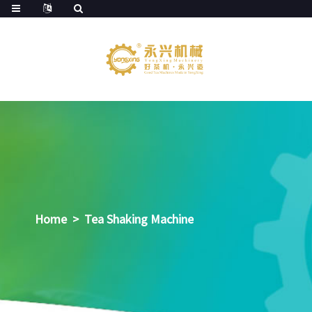
Home
>
Tea Shaking Machine