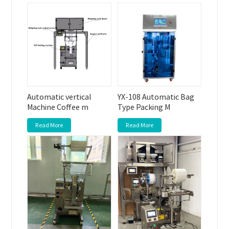
Automatic vertical
YX-108 Automatic Bag
Machine Coffee m
Type Packing M
Read More
Read More