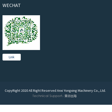
WECHAT
Link
CopyRight 2020 All Right Reserved Anxi Yongxing Machinery Co., Ltd.