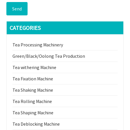
Send
CATEGORIES
Tea Processing Machinery
Green/Black/Oolong Tea Production
Tea withering Machine
Tea Fixation Machine
Tea Shaking Machine
Tea Rolling Machine
Tea Shaping Machine
Tea Deblocking Machine