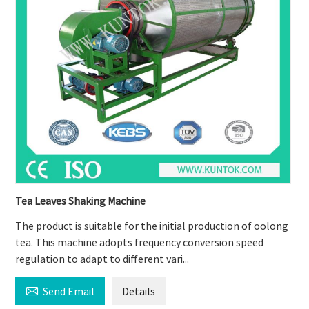
Tea Leaves Shaking Machine
The product is suitable for the initial production of oolong
tea. This machine adopts frequency conversion speed
regulation to adapt to different vari...

Send Email
Details