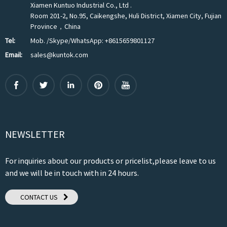
Xiamen Kuntuo Industrial Co., Ltd .
Room 201-2, No.95, Caikengshe, Huli District, Xiamen City, Fujian
Province，China
Tel:
Mob. /Skype/WhatsApp: +8615659801127
Email:
sales@kuntok.com
NEWSLETTER
For inquiries about our products or pricelist,please leave to us
and we will be in touch with in 24 hours.
CONTACT US