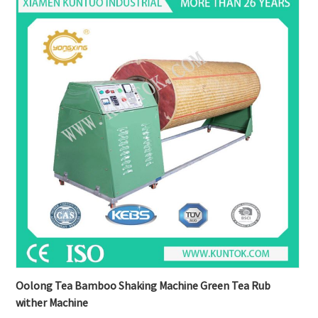
Oolong Tea Bamboo Shaking Machine Green Tea Rub
wither Machine