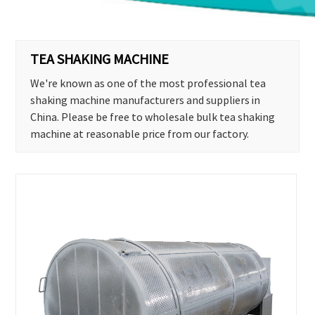
TEA SHAKING MACHINE
We're known as one of the most professional tea
shaking machine manufacturers and suppliers in
China. Please be free to wholesale bulk tea shaking
machine at reasonable price from our factory.