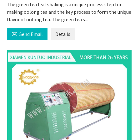
The green tea leaf shaking is a unique process step for
making oolong tea and the key process to form the unique
flavor of oolong tea. The green tea s...

Send Email
Details