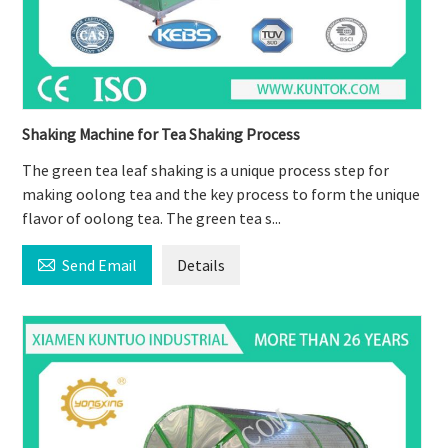
Shaking Machine for Tea Shaking Process
The green tea leaf shaking is a unique process step for
making oolong tea and the key process to form the unique
flavor of oolong tea. The green tea s...

Send Email
Details