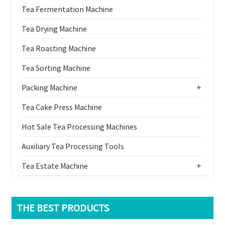
Tea Fermentation Machine
Tea Drying Machine
Tea Roasting Machine
Tea Sorting Machine
Packing Machine
+
Tea Cake Press Machine
Hot Sale Tea Processing Machines
Auxiliary Tea Processing Tools
Tea Estate Machine
+
THE BEST PRODUCTS