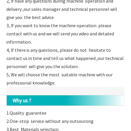
2, If have any questions during machine operation and
delivery ,our sales manager and technical personnel will
give you the best advice
3, If you want to know the machine operation please
contact with us and we will send you video and detailed
information.
4, If there is any questions, please do not hesitate to
contact us in time and tell us what happened ,our technical
personnel will give you the solution .
5, We will choose the most suitable machine with our
professional knowledge.
Why us ?
1.Quality guarantee
2.One-stop service without any outsourcing
3.Best Materials selection