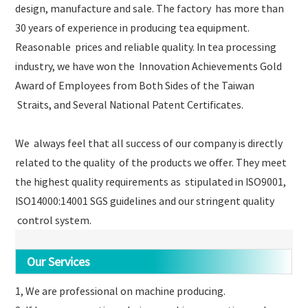
design, manufacture and sale. The factory has more than
30 years of experience in producing tea equipment.
Reasonable prices and reliable quality. In tea processing
industry, we have won the Innovation Achievements Gold
Award of Employees from Both Sides of the Taiwan
Straits, and Several National Patent Certificates.
We always feel that all success of our company is directly
related to the quality of the products we offer. They meet
the highest quality requirements as stipulated in ISO9001,
ISO14000:14001 SGS guidelines and our stringent quality
control system.
Our Services
1, We are professional on machine producing.