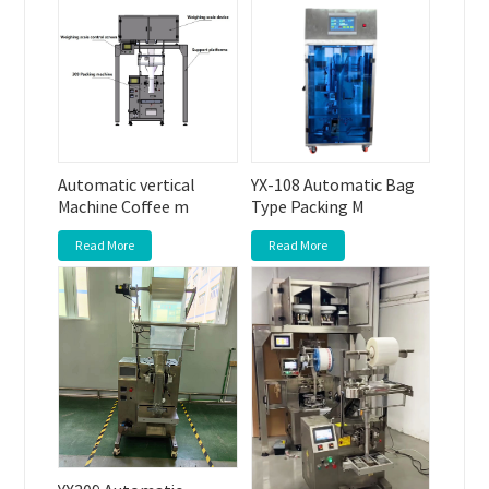
Automatic vertical
YX-108 Automatic Bag
Machine Coffee m
Type Packing M
Read More
Read More