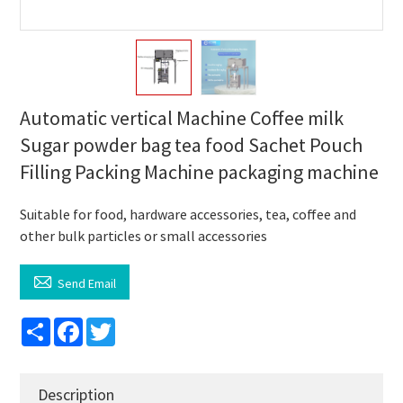
Automatic vertical Machine Coffee milk
Sugar powder bag tea food Sachet Pouch
Filling Packing Machine packaging machine
Suitable for food, hardware accessories, tea, coffee and
other bulk particles or small accessories

Send Email
Share
Facebook
Twitter
Description