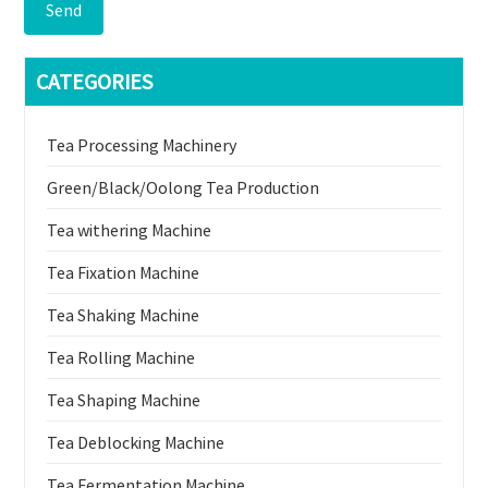
Send
CATEGORIES
Tea Processing Machinery
Green/Black/Oolong Tea Production
Tea withering Machine
Tea Fixation Machine
Tea Shaking Machine
Tea Rolling Machine
Tea Shaping Machine
Tea Deblocking Machine
Tea Fermentation Machine