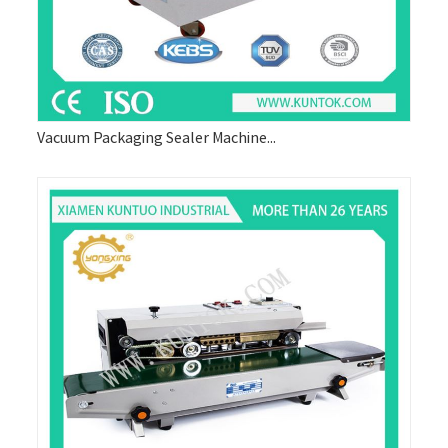
Vacuum Packaging Sealer Machine...