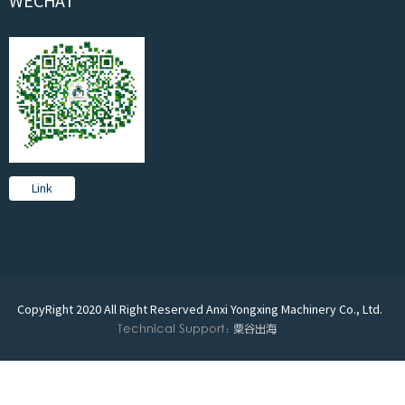
WECHAT
Link
CopyRight 2020 All Right Reserved Anxi Yongxing Machinery Co., Ltd.