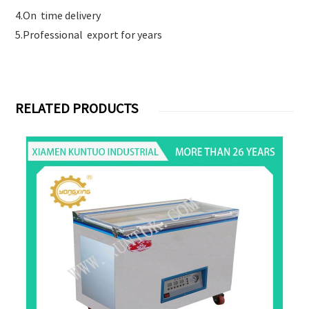
4.On time delivery
5.Professional export for years
RELATED PRODUCTS