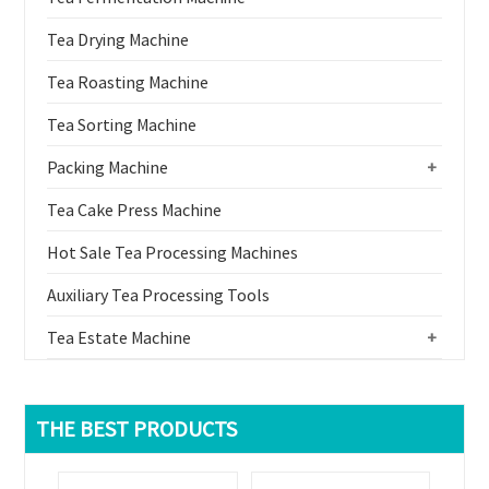
Tea Drying Machine
Tea Roasting Machine
Tea Sorting Machine
Packing Machine
+
Tea Cake Press Machine
Hot Sale Tea Processing Machines
Auxiliary Tea Processing Tools
Tea Estate Machine
+
THE BEST PRODUCTS