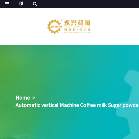
Home
>