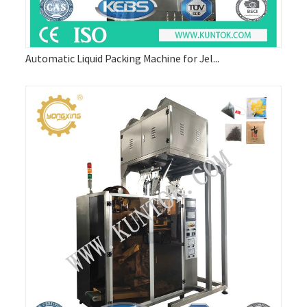
Automatic Liquid Packing Machine for Jel...