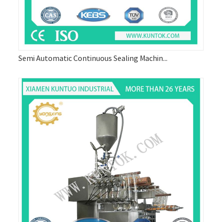
Semi Automatic Continuous Sealing Machin...