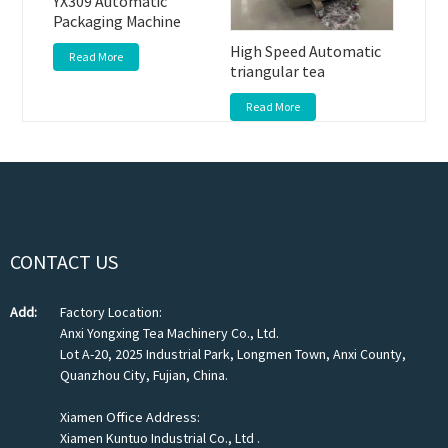
YX309 Automatic
Packaging Machine
High Speed Automatic
Read More
triangular tea
Read More
CONTACT US
Add:
Factory Location:
Anxi Yongxing Tea Machinery Co., Ltd.
Lot A-20, 2025 Industrial Park, Longmen Town, Anxi County,
Quanzhou City, Fujian, China.
Xiamen Office Address:
Xiamen Kuntuo Industrial Co., Ltd .