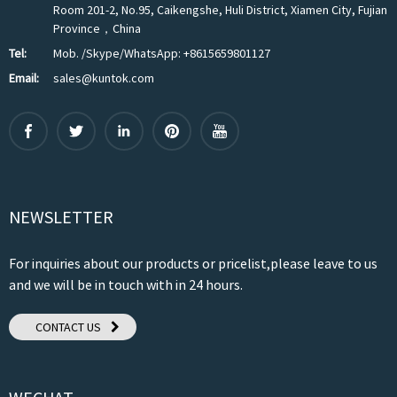
Room 201-2, No.95, Caikengshe, Huli District, Xiamen City, Fujian
Province，China
Tel:
Mob. /Skype/WhatsApp: +8615659801127
Email:
sales@kuntok.com
NEWSLETTER
For inquiries about our products or pricelist,please leave to us
and we will be in touch with in 24 hours.
CONTACT US