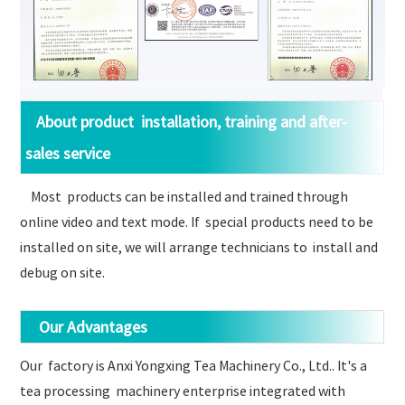
About product installation, training and after-
sales service
Most products can be installed and trained through
online video and text mode. If special products need to be
installed on site, we will arrange technicians to install and
debug on site.
Our Advantages
Our factory is Anxi Yongxing Tea Machinery Co., Ltd.. It's a
tea processing machinery enterprise integrated with