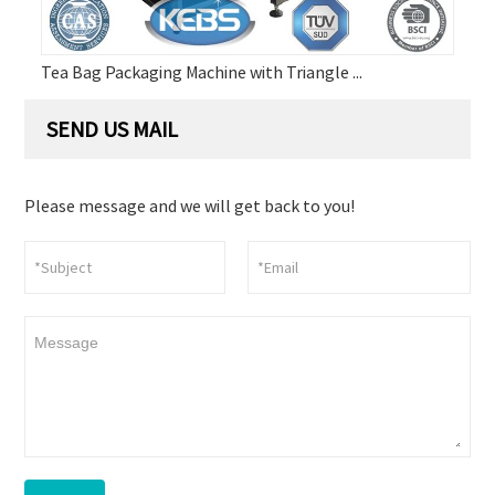
Tea Bag Packaging Machine with Triangle ...
SEND US MAIL
Please message and we will get back to you!