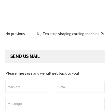
No previous
6，Tea strip shaping carding machine

SEND US MAIL
Please message and we will get back to you!