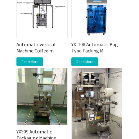
Automatic vertical
YX-108 Automatic Bag
Machine Coffee m
Type Packing M
Read More
Read More
YX309 Automatic
Packaging Machine