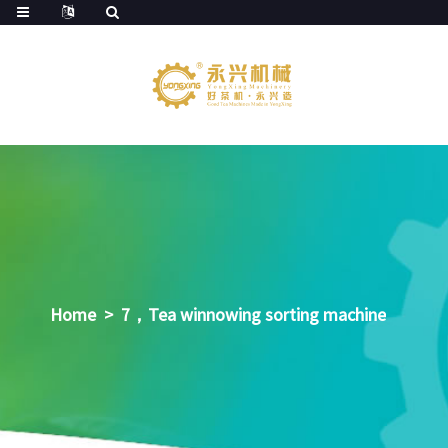
Home
>
7，Tea winnowing sorting machine