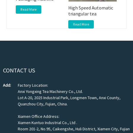
High Speed Automatic
Read More
triangular tea
Read More
CONTACT US
Add:
Factory Location:
Anxi Yongxing Tea Machinery Co., Ltd.
Lot A-20, 2025 Industrial Park, Longmen Town, Anxi County,
Quanzhou City, Fujian, China.
Xiamen Office Address:
Xiamen Kuntuo Industrial Co., Ltd .
Room 201-2, No.95, Caikengshe, Huli District, Xiamen City, Fujian