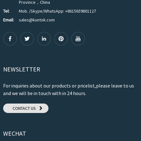
Province，China
Tel:
Mob. /Skype/WhatsApp: +8615659801127
Email:
sales@kuntok.com
NEWSLETTER
For inquiries about our products or pricelist,please leave to us
and we will be in touch with in 24 hours.
CONTACT US
WECHAT