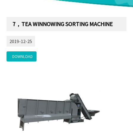
7，TEA WINNOWING SORTING MACHINE
2019-12-25
DOWNLOAD