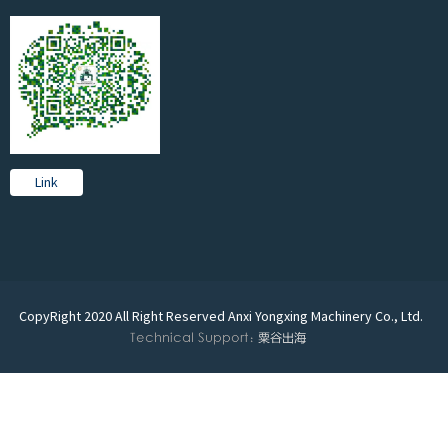
Link
CopyRight 2020 All Right Reserved Anxi Yongxing Machinery Co., Ltd.