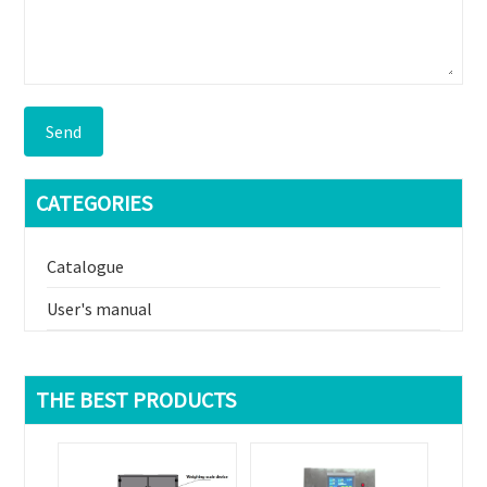
Send
CATEGORIES
Catalogue
User's manual
THE BEST PRODUCTS