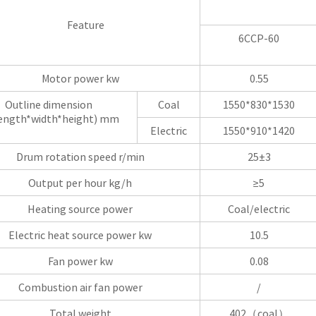
Feature
6CCP-60
Motor power kw
0.55
Outline dimension
Coal
1550*830*1530
ngth*width*height) mm
Electric
1550*910*1420
Drum rotation speed r/min
25±3
Output per hour kg/h
≥5
Heating source power
Coal/electric
Electric heat source power kw
10.5
Fan power kw
0.08
Combustion air fan power
/
Total weight
402（coal）