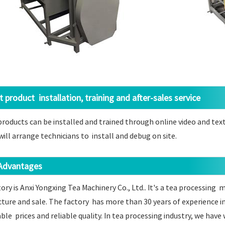
product installation, training and after-sales service
ducts can be installed and trained through online video and text 
 will arrange technicians to install and debug on site.
dvantages
ory is Anxi Yongxing Tea Machinery Co., Ltd.. It's a tea processing
ure and sale. The factory has more than 30 years of experience i
le prices and reliable quality. In tea processing industry, we ha