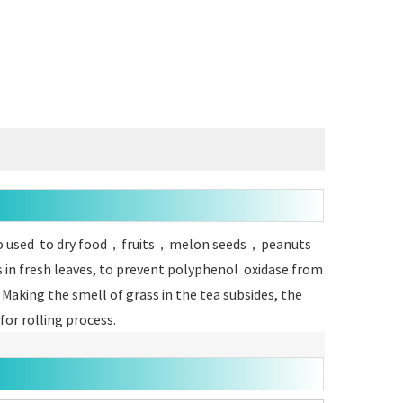
s also used to dry food，fruits，melon seeds，peanuts
s in fresh leaves, to prevent polyphenol oxidase from
 Making the smell of grass in the tea subsides, the
or rolling process.