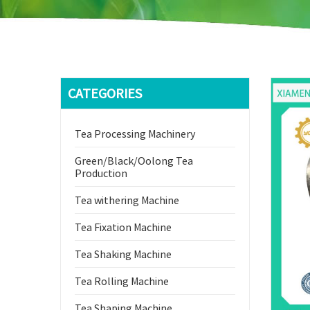
CATEGORIES
Tea Processing Machinery
Green/Black/Oolong Tea
Production
Tea withering Machine
Tea Fixation Machine
Tea Shaking Machine
Tea Rolling Machine
Tea Shaping Machine