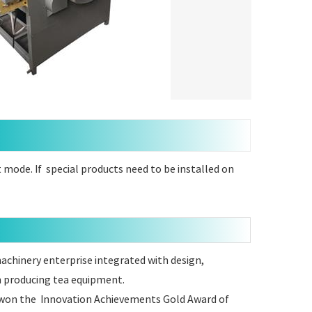
mode. If special products need to be installed on
 machinery enterprise integrated with design,
n producing tea equipment.
ve won the Innovation Achievements Gold Award of