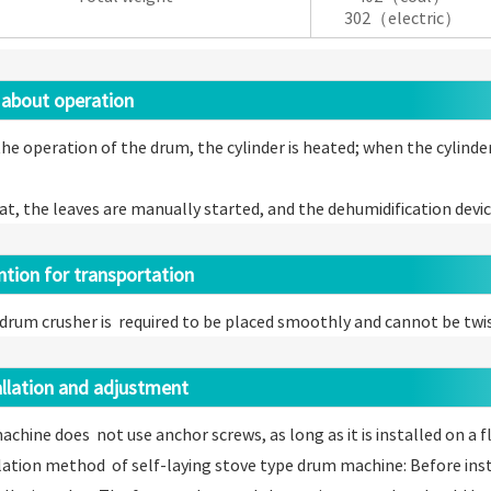
302（electric）
about operation
he operation of the drum, the cylinder is heated; when the cylind
at, the leaves are manually started, and the dehumidification devi
ion for transportation
drum crusher is required to be placed smoothly and cannot be twi
lation and adjustment
machine does not use anchor screws, as long as it is installed on a 
llation method of self-laying stove type drum machine: Before inst