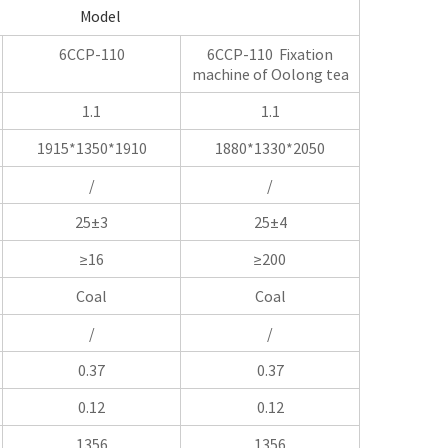
Model
6CCP-110
6CCP-110 Fixation
machine of Oolong tea
1.1
1.1
1915*1350*1910
1880*1330*2050
/
/
25±3
25±4
≥16
≥200
Coal
Coal
/
/
0.37
0.37
0.12
0.12
1356
1356