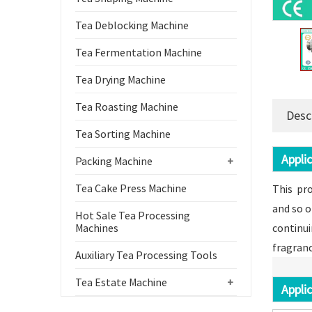
Tea Deblocking Machine
Tea Fermentation Machine
Tea Drying Machine
Tea Roasting Machine
Desc
Tea Sorting Machine
Applic
Packing Machine
+
Tea Cake Press Machine
This pro
and so o
Hot Sale Tea Processing
Machines
continui
fragranc
Auxiliary Tea Processing Tools
Tea Estate Machine
+
Applic