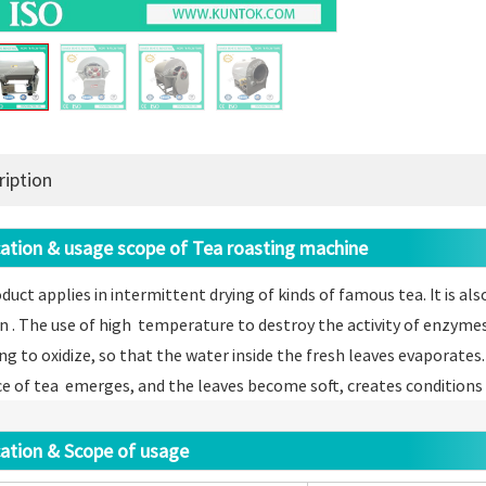
ription
ation & usage scope of Tea roasting machine
duct applies in intermittent drying of kinds of famous tea. It i
n . The use of high temperature to destroy the activity of enzyme
ng to oxidize, so that the water inside the fresh leaves evaporates.
e of tea emerges, and the leaves become soft, creates conditions f
ation & Scope of usage