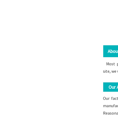
About 
Most pro
site, we
Our A
Our fact
manufact
Reasonab