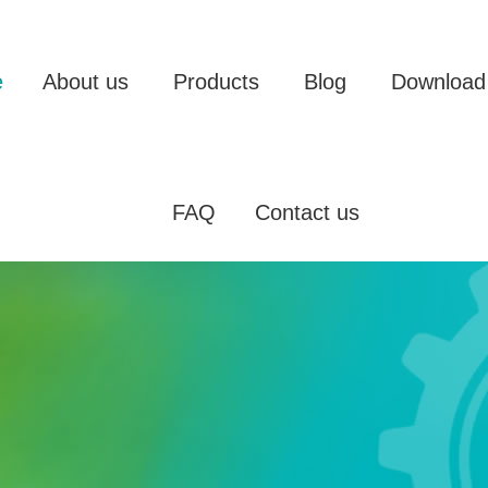
e
About us
Products
Blog
Download
FAQ
Contact us