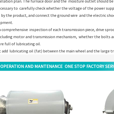
allation plan. The furnace door and the moisture outlet should be 
 necessary to carefully check whether the voltage of the power supp
 by the product, and connect the ground wire and the electric sho
ipment.
a comprehensive inspection of each transmission piece, drive sprock
ncluding motor and transmission mechanism, whether the bolts an
e full of lubricating oil.
t add lubricating oil (fat) between the main wheel and the large 
OPERATION AND MANTENANCE ONE STOP FACTORY SERV