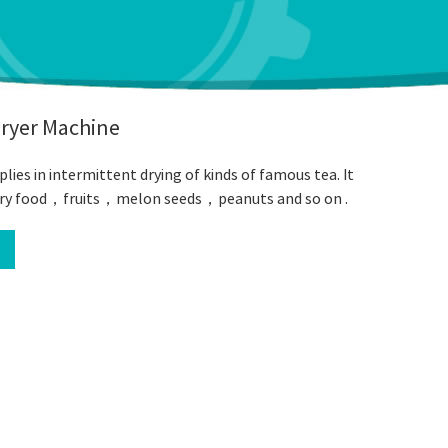
Dryer Machine
lies in intermittent drying of kinds of famous tea. It
o dry food，fruits，melon seeds，peanuts and so on .
l
book
Twitter