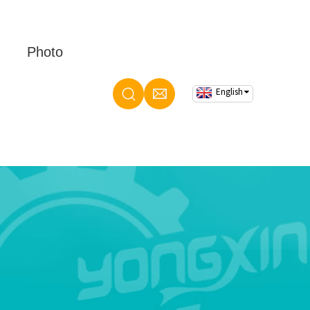
Photo
English