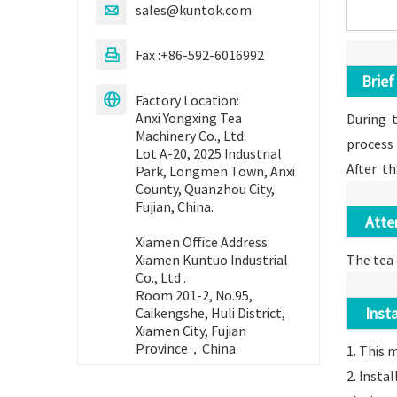
sales@kuntok.com

High Speed
Automatic
triangular tea
Fax :+86-592-6016992

Brief 
Read More
Factory Location:

Anxi Yongxing Tea
During t
Machinery Co., Ltd.
process
Lot A-20, 2025 Industrial
After th
Park, Longmen Town, Anxi
County, Quanzhou City,
Fujian, China.
Attent
Xiamen Office Address:
The tea 
Xiamen Kuntuo Industrial
Co., Ltd .
Room 201-2, No.95,
Instal
Caikengshe, Huli District,
Xiamen City, Fujian
Province，China
1. This 
2. Insta