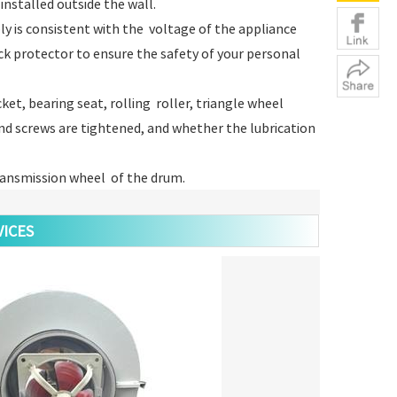
installed outside the wall.
ly is consistent with the voltage of the appliance
ck protector to ensure the safety of your personal
et, bearing seat, rolling roller, triangle wheel
d screws are tightened, and whether the lubrication
transmission wheel of the drum.
ICES