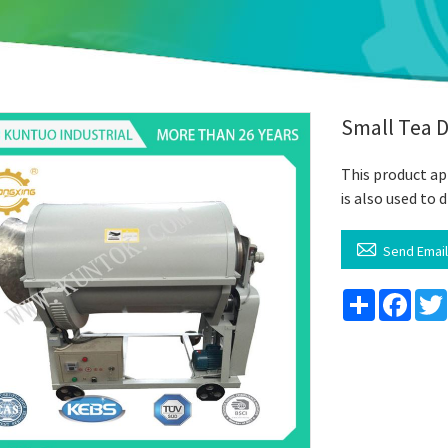
Small Tea 
This product app
is also used t

Send Emai
Share
Face