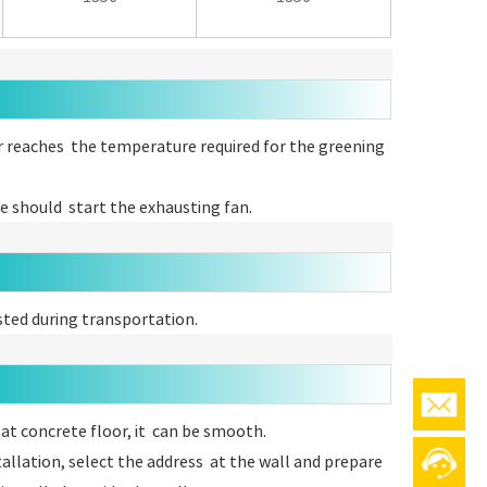
er reaches the temperature required for the greening
ce should start the exhausting fan.
sted during transportation.
flat concrete floor, it can be smooth.
allation, select the address at the wall and prepare