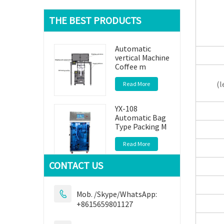
THE BEST PRODUCTS
Automatic
vertical Machine
Coffee m
(le
Read More
YX-108
Automatic Bag
Type Packing M
Read More
CONTACT US
YX309
Automatic
Packaging
Mob. /Skype/WhatsApp:

Machine
+8615659801127
Read More