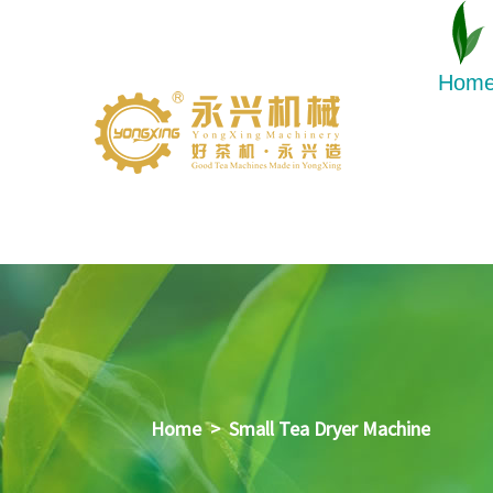
Hom
Home
>
Small Tea Dryer Machine