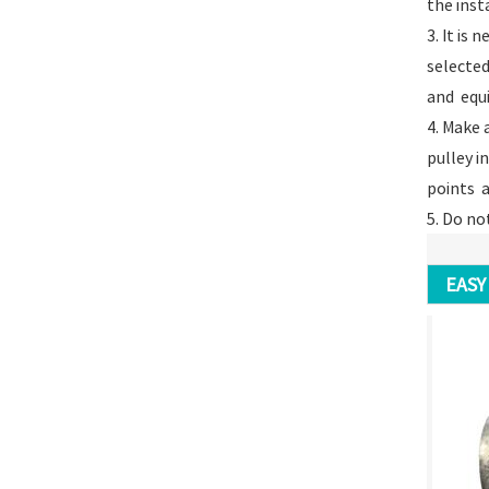
the inst
3. It is
selected
and equ
4. Make 
pulley i
points ar
5. Do no
EASY 