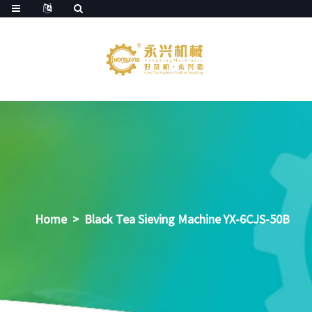
Home
>
Black Tea Sieving Machine YX-6CJS-50B