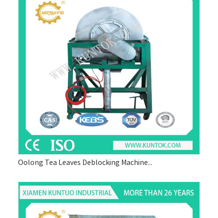
Oolong Tea Leaves Deblocking Machine...