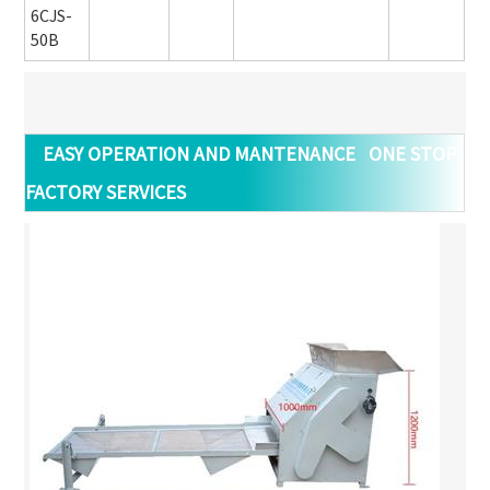
6CJS-
50B
EASY OPERATION AND MANTENANCE ONE STOP
FACTORY SERVICES