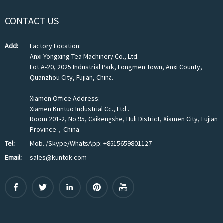
CONTACT US
Add:
Factory Location:
Anxi Yongxing Tea Machinery Co., Ltd.
Lot A-20, 2025 Industrial Park, Longmen Town, Anxi County,
Quanzhou City, Fujian, China.
Xiamen Office Address:
Xiamen Kuntuo Industrial Co., Ltd .
Room 201-2, No.95, Caikengshe, Huli District, Xiamen City, Fujian
Province，China
Tel:
Mob. /Skype/WhatsApp: +8615659801127
Email:
sales@kuntok.com