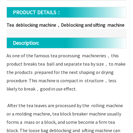
PRODUCT DETAILS：
Tea deblocking machine，Deblocking and sifting machine
Description:
As one of the famous tea processing machineries，this
product breaks tea ball and separate tea by size，to make
the products prepared for the next shaping or drying
procedure. This machine is compact in structure，less
likely to break，good in use effect.
After the tea leaves are processed by the rolling machine
or a molding machine, tea block breaker machine usually
forms a mass or a block, and some become a firm tea
block. The loose bag deblocking and sifting machine can