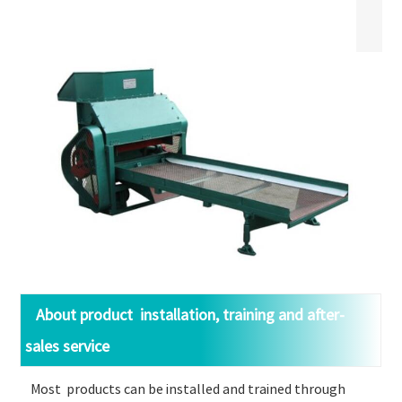
About product installation, training and after-
sales service
Most products can be installed and trained through