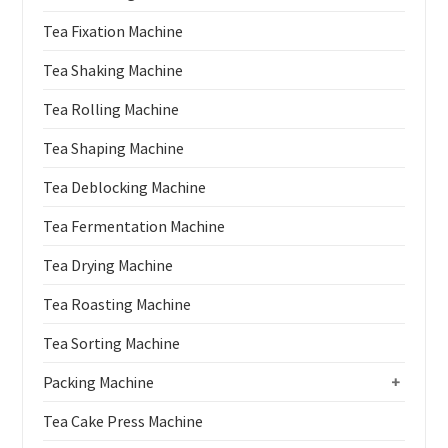
Tea Fixation Machine
Tea Shaking Machine
Tea Rolling Machine
Tea Shaping Machine
Tea Deblocking Machine
Tea Fermentation Machine
Tea Drying Machine
Tea Roasting Machine
Tea Sorting Machine
Packing Machine
+
Tea Cake Press Machine