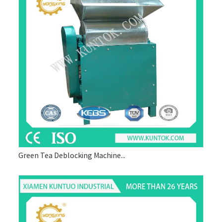
Green Tea Deblocking Machine...