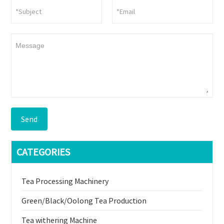
Send
CATEGORIES
Tea Processing Machinery
Green/Black/Oolong Tea Production
Tea withering Machine