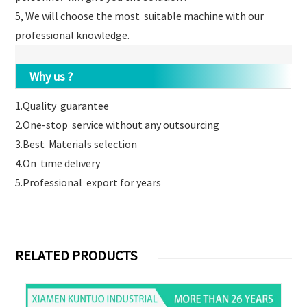
5, We will choose the most suitable machine with our
professional knowledge.
Why us ?
1.Quality guarantee
2.One-stop service without any outsourcing
3.Best Materials selection
4.On time delivery
5.Professional export for years
RELATED PRODUCTS