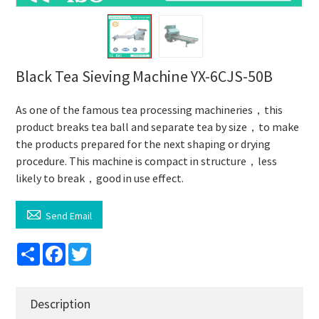
Black Tea Sieving Machine YX-6CJS-50B
As one of the famous tea processing machineries，this
product breaks tea ball and separate tea by size，to make
the products prepared for the next shaping or drying
procedure. This machine is compact in structure，less
likely to break，good in use effect.

Send Email
Share
Facebook
Twitter
Description