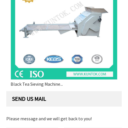
Black Tea Sieving Machine...
SEND US MAIL
Please message and we will get back to you!