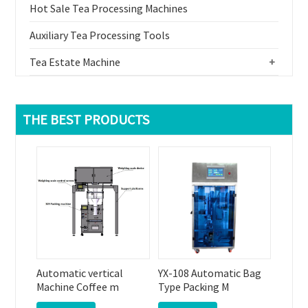
Hot Sale Tea Processing Machines
Auxiliary Tea Processing Tools
Tea Estate Machine
+
THE BEST PRODUCTS
Automatic vertical
YX-108 Automatic Bag
Machine Coffee m
Type Packing M