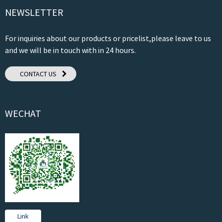
NEWSLETTER
For inquiries about our products or pricelist,please leave to us
and we will be in touch with in 24 hours.
CONTACT US
WECHAT
Link