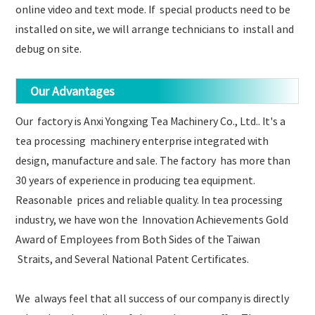
online video and text mode. If special products need to be
installed on site, we will arrange technicians to install and
debug on site.
Our Advantages
Our factory is Anxi Yongxing Tea Machinery Co., Ltd.. It's a
tea processing machinery enterprise integrated with
design, manufacture and sale. The factory has more than
30 years of experience in producing tea equipment.
Reasonable prices and reliable quality. In tea processing
industry, we have won the Innovation Achievements Gold
Award of Employees from Both Sides of the Taiwan
Straits, and Several National Patent Certificates.
We always feel that all success of our company is directly