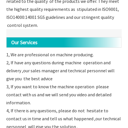
related to the quality of the products we offer. They meet
the highest quality requirements as stipulated in ISO9001,
ISO14000:14001 SGS guidelines and our stringent quality
control system.
Our Services
1, We are professional on machine producing.
2, If have any questions during machine operation and
delivery ,our sales manager and technical personnel will
give you the best advice
3, If you want to know the machine operation please
contact with us and we will send you video and detailed
information.
4, If there is any questions, please do not hesitate to
contact us in time and tell us what happened ,our technical
personnel will give you the solution .