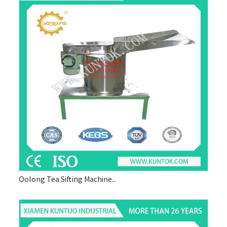
Oolong Tea Sifting Machine...