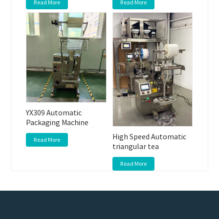
Read More
Read More
YX309 Automatic
Packaging Machine
High Speed Automatic
Read More
triangular tea
Read More