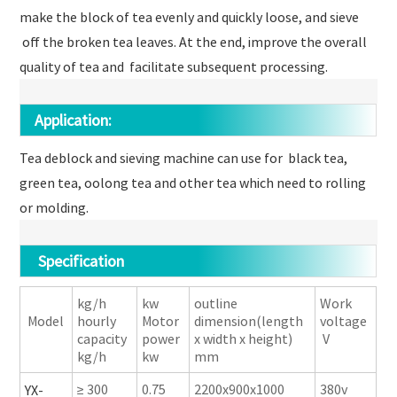
make the block of tea evenly and quickly loose, and sieve
off the broken tea leaves. At the end, improve the overall
quality of tea and facilitate subsequent processing.
Application:
Tea deblock and sieving machine can use for black tea,
green tea, oolong tea and other tea which need to rolling
or molding.
Specification
kg/h
kw
outline
Work
Model
hourly
Motor
dimension(length
voltage
capacity
power
x width x height)
V
kg/h
kw
mm
≥ 300
0.75
2200x900x1000
380v
YX-