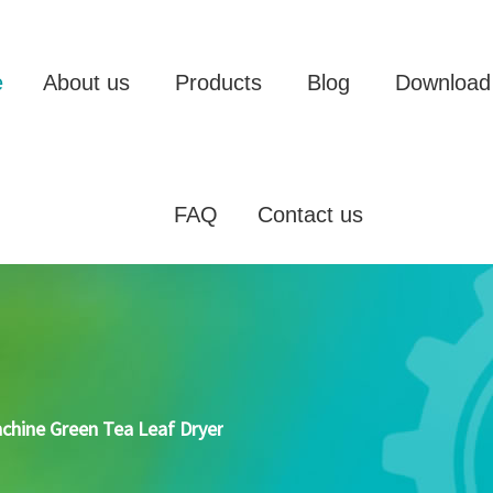
e
About us
Products
Blog
Download
FAQ
Contact us
achine Green Tea Leaf Dryer