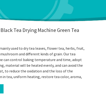
 Black Tea Drying Machine Green Tea
ainly used to dry tea leaves, flower tea, herbs, fruit,
, mushroom and different kinds of grain. Our tea
ne can control baking temperature and time, adopt
ng, material will be heated evenly, and can avoid the
t, to reduce the oxidation and the loss of the
on in tea, uniform heating, restore tea color, aroma,
l
book
Twitter