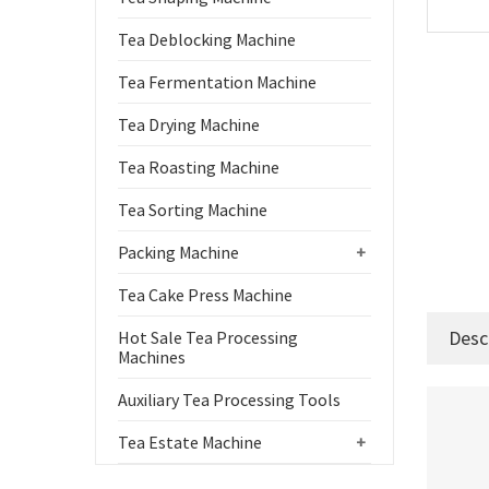
Tea Deblocking Machine
Tea Fermentation Machine
Tea Drying Machine
Tea Roasting Machine
Tea Sorting Machine
Packing Machine
+
Tea Cake Press Machine
Desc
Hot Sale Tea Processing
Machines
Auxiliary Tea Processing Tools
Tea Estate Machine
+