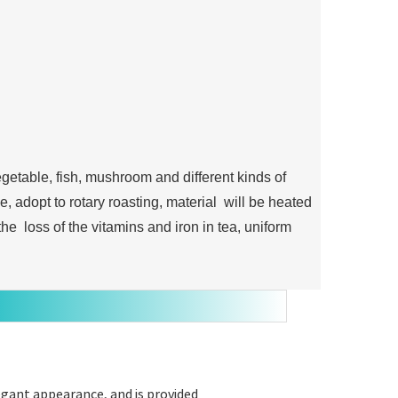
egetable, fish, mushroom and different kinds of
, adopt to rotary roasting, material will be heated
he loss of the vitamins and iron in tea, uniform
egant appearance, and is provided