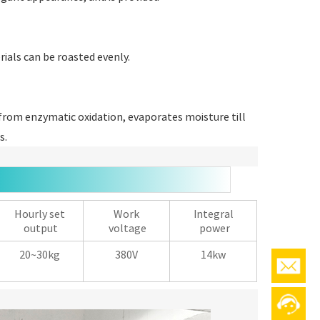
rials can be roasted evenly.
rom enzymatic oxidation, evaporates moisture till
s.
Hourly set
Work
Integral
output
voltage
power
20~30kg
380V
14kw