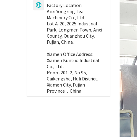
Factory Location:

Anxi Yongxing Tea
Machinery Co., Ltd.
Lot A-20, 2025 Industrial
Park, Longmen Town, Anxi
County, Quanzhou City,
Fujian, China.
Xiamen Office Address:
Xiamen Kuntuo Industrial
Co., Ltd .
Room 201-2, No.95,
Caikengshe, Huli District,
Xiamen City, Fujian
Province，China