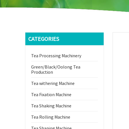
CATEGORIES
Tea Processing Machinery
Green/Black/Oolong Tea
Production
Tea withering Machine
Tea Fixation Machine
Tea Shaking Machine
Tea Rolling Machine
Tea Shaping Machine