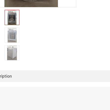
ription