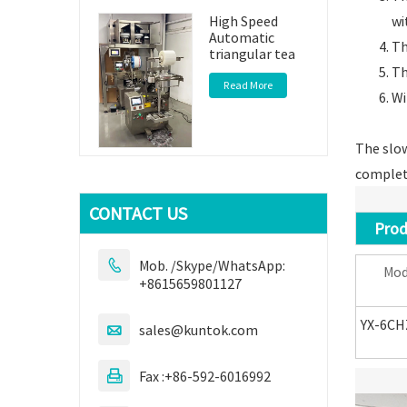
wi
High Speed
Automatic
Th
triangular tea
Th
Read More
Wi
The slow
complete
CONTACT US
Produ
Mob. /Skype/WhatsApp:

Mod
+8615659801127
YX-6CH
sales@kuntok.com

Fax :+86-592-6016992
