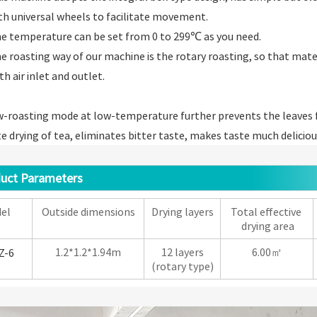
th universal wheels to facilitate movement.
e temperature can be set from 0 to 299℃ as you need.
e roasting way of our machine is the rotary roasting, so that mate
th air inlet and outlet.
-roasting mode at low-temperature further prevents the leaves f
 drying of tea, eliminates bitter taste, makes taste much deliciou
ct Parameters
el
Outside dimensions
Drying layers
Total effective
drying area
1.2*1.2*1.94m
12 layers
6.00㎡
Z-6
(rotary type)