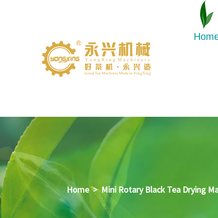
Hom
Home
>
Mini Rotary Black Tea Drying M