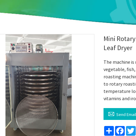
Mini Rotary
Leaf Dryer
The machine is m
vegetable, fish
roasting machi
to rotary roasti
temperature los
vitamins and ir

Send Emai
Share
Face