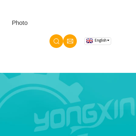
Photo
English