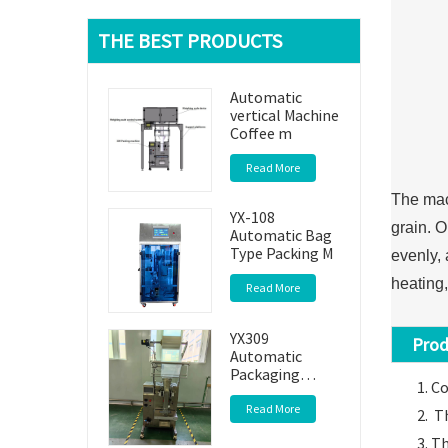
THE BEST PRODUCTS
Automatic
vertical Machine
Coffee m
Read More
The mach
YX-108
grain. O
Automatic Bag
Type Packing M
evenly, 
heating,
Read More
YX309
Produc
Automatic
Packaging
Co
Machine
Read More
Th
Th