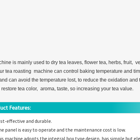
ine is mainly used to dry tea leaves, flower tea, herbs, fruit, v
ur tea roasting machine can control baking temperature and time
and can avoid the temperature lost, to reduce the oxidation and t
 restore tea color, aroma, taste, so increasing your tea value.
t Features:
st-effective and durable.
e panel is easy to operate and the maintenance cost is low.
is machine adopts the integral box type design, has simple but el