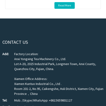
Read More
CONTACT US
Add:
Factory Location:
Anxi Yongxing Tea Machinery Co., Ltd.
Lot A-20, 2025 Industrial Park, Longmen Town, Anxi County,
Quanzhou City, Fujian, China.
Xiamen Office Address:
Xiamen Kuntuo Industrial Co., Ltd .
Room 201-2, No.95, Caikengshe, Huli District, Xiamen City, Fujian
Province，China
Tel:
Mob. /Skype/WhatsApp: +8615659801127