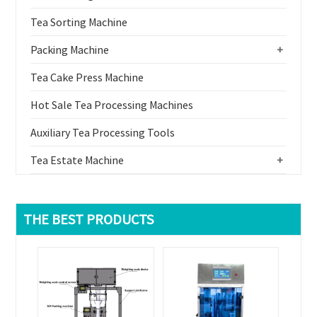
Tea Sorting Machine
Packing Machine
+
Tea Cake Press Machine
Hot Sale Tea Processing Machines
Auxiliary Tea Processing Tools
Tea Estate Machine
+
THE BEST PRODUCTS