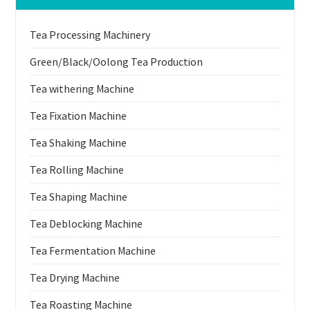
Tea Processing Machinery
Green/Black/Oolong Tea Production
Tea withering Machine
Tea Fixation Machine
Tea Shaking Machine
Tea Rolling Machine
Tea Shaping Machine
Tea Deblocking Machine
Tea Fermentation Machine
Tea Drying Machine
Tea Roasting Machine