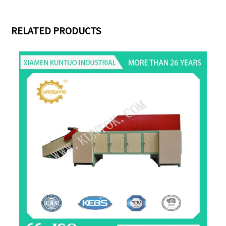
RELATED PRODUCTS