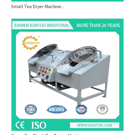
Small Tea Dryer Machine...