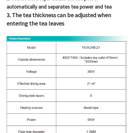
automatically and separates tea power and tea
3. The tea thickness can be adjusted when
entering the tea leaves