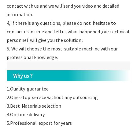
contact with us and we will send you video and detailed
information.
4, If there is any questions, please do not hesitate to
contact us in time and tell us what happened ,our technical
personnel will give you the solution .
5, We will choose the most suitable machine with our
professional knowledge.
Why us ?
1.Quality guarantee
2.One-stop service without any outsourcing
3.Best Materials selection
4.On time delivery
5.Professional export for years