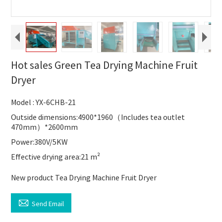
Hot sales Green Tea Drying Machine Fruit
Dryer
Model : YX-6CHB-21
Outside dimensions:4900*1960（Includes tea outlet
470mm）*2600mm
Power:380V/5KW
Effective drying area:21 m²
New product Tea Drying Machine Fruit Dryer

Send Email