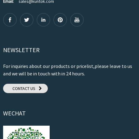
Email:
sales@kuntok.com
NEWSLETTER
For inquiries about our products or pricelist,please leave to us
and we will be in touch with in 24 hours.
CONTACT US
WECHAT