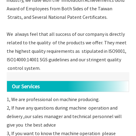
Award of Employees from Both Sides of the Taiwan
Straits, and Several National Patent Certificates.
We always feel that all success of our company is directly
related to the quality of the products we offer. They meet
the highest quality requirements as stipulated in ISO9001,
ISO14000:14001 SGS guidelines and our stringent quality
control system.
Our Services
1, We are professional on machine producing.
2, If have any questions during machine operation and
delivery ,our sales manager and technical personnel will
give you the best advice
3, If you want to know the machine operation please