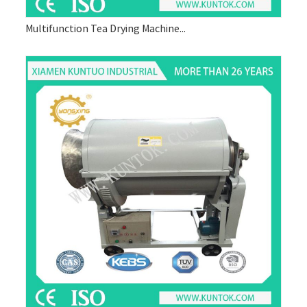
Multifunction Tea Drying Machine...