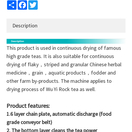
Share
Facebook
Twitter
Description
This product is used in continuous drying of famous
high grade teas. It is also suitable for continuous
drying of flaky，striped and granular Chinese herbal
medicine，grain，aquatic products，fodder and
other farm by-products. The machine applies to
drying process of Wu Yi Rock tea as well.
Product features:
1.6 layer chain plate, automatic discharge (food
grade conveyor belt)
2. The bottom layer cleans the tea power