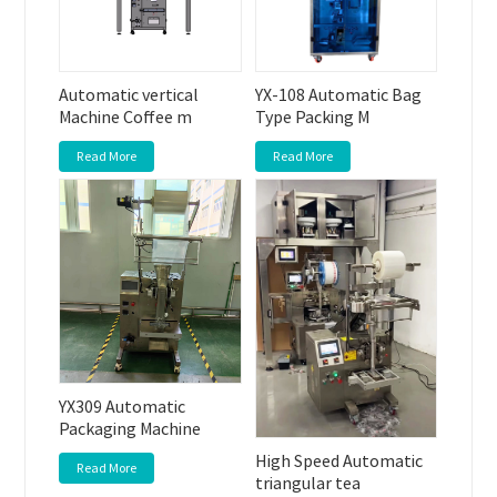
Automatic vertical
YX-108 Automatic Bag
Machine Coffee m
Type Packing M
Read More
Read More
YX309 Automatic
Packaging Machine
High Speed Automatic
Read More
triangular tea