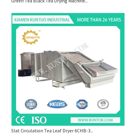
Green Tea Black Tea Drying Machine...
Slat Circulation Tea Leaf Dryer 6CHB-3...