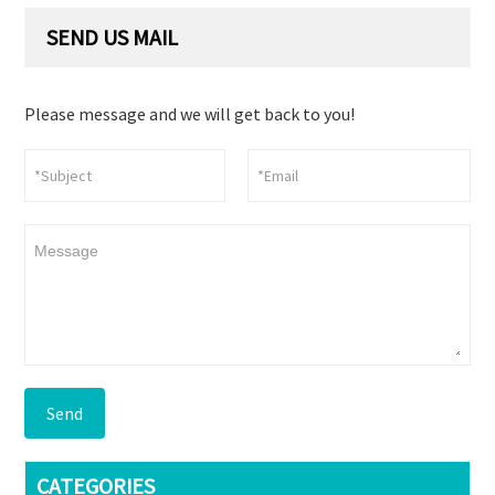
SEND US MAIL
Please message and we will get back to you!
Send
CATEGORIES