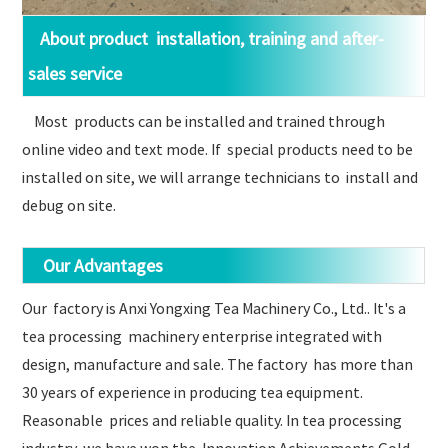
About product installation, training and after-
sales service
Most products can be installed and trained through
online video and text mode. If special products need to be
installed on site, we will arrange technicians to install and
debug on site.
Our Advantages
Our factory is Anxi Yongxing Tea Machinery Co., Ltd.. It's a
tea processing machinery enterprise integrated with
design, manufacture and sale. The factory has more than
30 years of experience in producing tea equipment.
Reasonable prices and reliable quality. In tea processing
industry, we have won the Innovation Achievements Gold