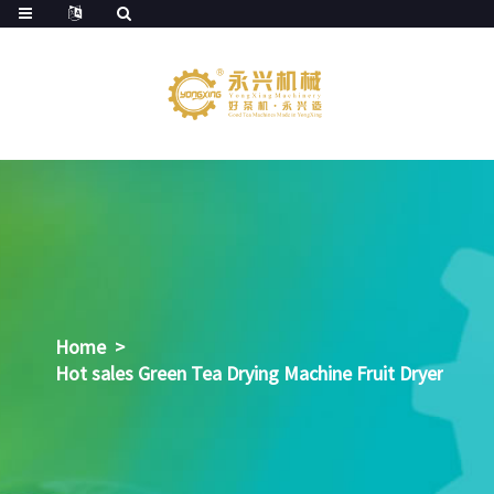
Home
>
Hot sales Green Tea Drying Machine Fruit Dryer