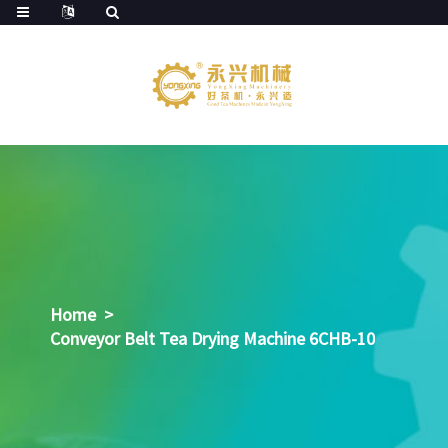
Home
>
Conveyor Belt Tea Drying Machine 6CHB-10