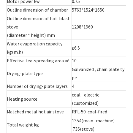
Motor power kw
0.75
Outline dimension of chamber
5763*1524*1650
Outline dimension of hot-blast
stove
1208*1960
(diameter * height) mm
Water evaporation capacity
≥6.5
kg(m.h)
Effective tea-spreading area ㎡
10
Galvanized , chain plate ty
Drying-plate type
pe
Number of drying-plate layers
4
coal. electric
Heating source
(customized)
Matched metal hot air stove
RFL-50 coal-fired
1354(main machine)
Total weight kg
736(stove)