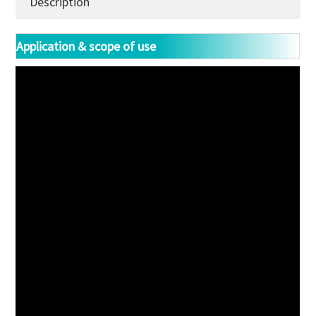
Description
Application & scope of use