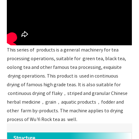
This series of products is a general machinery for tea
processing operations, suitable for green tea, black tea,
oolong tea and other famous tea processing, exquisite
drying operations. This product is used in continuous
drying of famous high grade teas. It is also suitable for
continuous drying of flaky，striped and granular Chinese
herbal medicine，grain，aquatic products，fodder and
other farm by-products. The machine applies to drying
process of Wu Yi Rock tea as well.
Structure