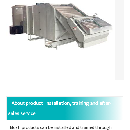
About product installation, training and after-
sales service
Most products can be installed and trained through