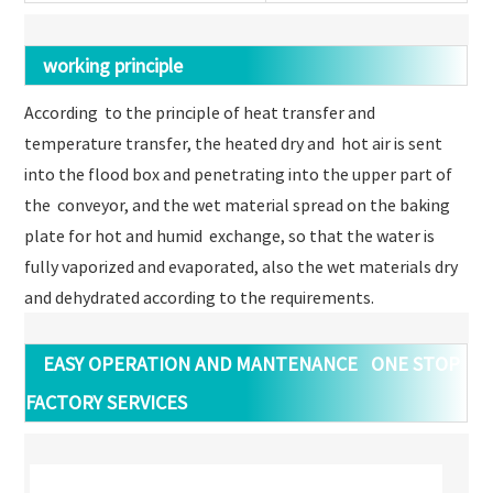
working principle
According to the principle of heat transfer and
temperature transfer, the heated dry and hot air is sent
into the flood box and penetrating into the upper part of
the conveyor, and the wet material spread on the baking
plate for hot and humid exchange, so that the water is
fully vaporized and evaporated, also the wet materials dry
and dehydrated according to the requirements.
EASY OPERATION AND MANTENANCE ONE STOP
FACTORY SERVICES