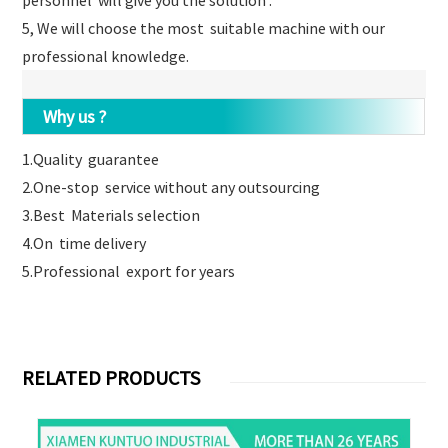
personnel will give you the solution .
5, We will choose the most suitable machine with our
professional knowledge.
Why us ?
1.Quality guarantee
2.One-stop service without any outsourcing
3.Best Materials selection
4.On time delivery
5.Professional export for years
RELATED PRODUCTS