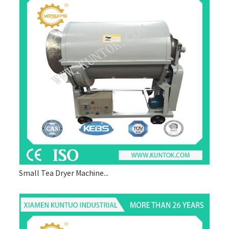
Small Tea Dryer Machine...