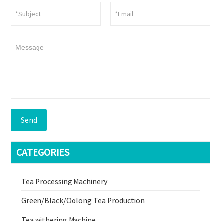
Send
CATEGORIES
Tea Processing Machinery
Green/Black/Oolong Tea Production
Tea withering Machine