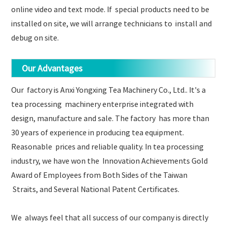
online video and text mode. If special products need to be
installed on site, we will arrange technicians to install and
debug on site.
Our Advantages
Our factory is Anxi Yongxing Tea Machinery Co., Ltd.. It's a
tea processing machinery enterprise integrated with
design, manufacture and sale. The factory has more than
30 years of experience in producing tea equipment.
Reasonable prices and reliable quality. In tea processing
industry, we have won the Innovation Achievements Gold
Award of Employees from Both Sides of the Taiwan
Straits, and Several National Patent Certificates.
We always feel that all success of our company is directly