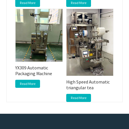
Read More
Read More
YX309 Automatic
Packaging Machine
High Speed Automatic
Read More
triangular tea
Read More