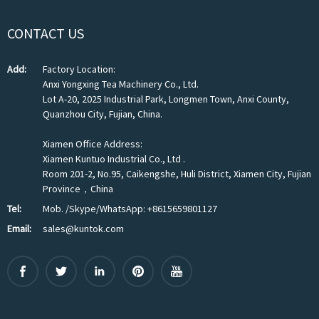
CONTACT US
Add:
Factory Location:
Anxi Yongxing Tea Machinery Co., Ltd.
Lot A-20, 2025 Industrial Park, Longmen Town, Anxi County,
Quanzhou City, Fujian, China.
Xiamen Office Address:
Xiamen Kuntuo Industrial Co., Ltd .
Room 201-2, No.95, Caikengshe, Huli District, Xiamen City, Fujian
Province，China
Tel:
Mob. /Skype/WhatsApp: +8615659801127
Email:
sales@kuntok.com