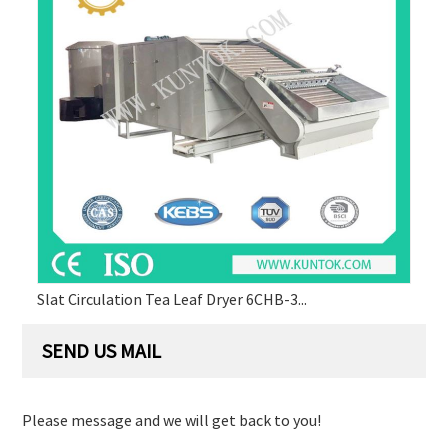
Slat Circulation Tea Leaf Dryer 6CHB-3...
SEND US MAIL
Please message and we will get back to you!