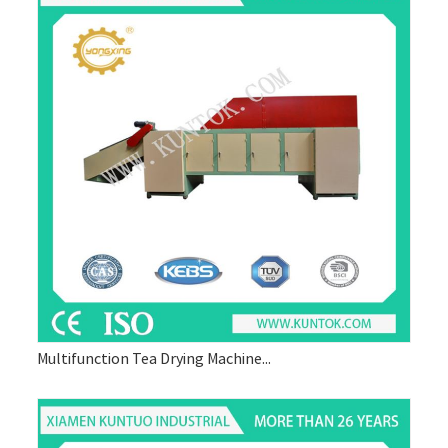
Multifunction Tea Drying Machine...