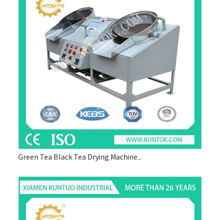
Green Tea Black Tea Drying Machine...