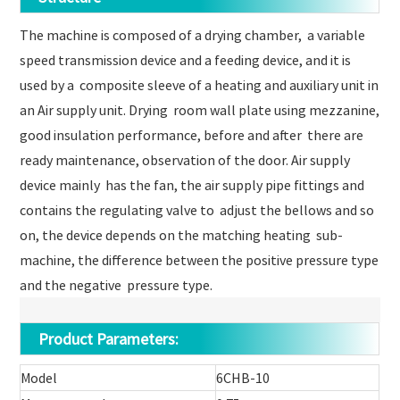
The machine is composed of a drying chamber, a variable
speed transmission device and a feeding device, and it is
used by a composite sleeve of a heating and auxiliary unit in
an Air supply unit. Drying room wall plate using mezzanine,
good insulation performance, before and after there are
ready maintenance, observation of the door. Air supply
device mainly has the fan, the air supply pipe fittings and
contains the regulating valve to adjust the bellows and so
on, the device depends on the matching heating sub-
machine, the difference between the positive pressure type
and the negative pressure type.
Product Parameters:
Model
6CHB-10