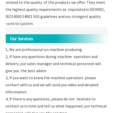
related to the quality of the products we offer. They meet
the highest quality requirements as stipulated in ISO9001,
ISO14000:14001 SGS guidelines and our stringent quality
control system.
Our Services
1, We are professional on machine producing.
2, If have any questions during machine operation and
delivery ,our sales manager and technical personnel will
give you the best advice
3, If you want to know the machine operation please
contact with us and we will send you video and detailed
information.
4, If there is any questions, please do not hesitate to
contact us in time and tell us what happened ,our technical