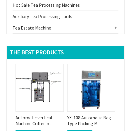
Hot Sale Tea Processing Machines
Auxiliary Tea Processing Tools
Tea Estate Machine
+
THE BEST PRODUCTS
Automatic vertical
YX-108 Automatic Bag
Machine Coffee m
Type Packing M