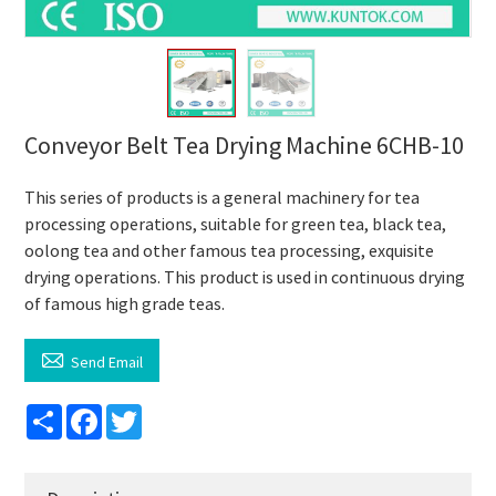
Conveyor Belt Tea Drying Machine 6CHB-10
This series of products is a general machinery for tea
processing operations, suitable for green tea, black tea,
oolong tea and other famous tea processing, exquisite
drying operations. This product is used in continuous drying
of famous high grade teas.

Send Email
Share
Facebook
Twitter