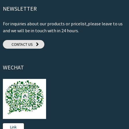
NEWSLETTER
For inquiries about our products or pricelist,please leave to us
and we will be in touch with in 24 hours.
CONTACT US
WECHAT
Link