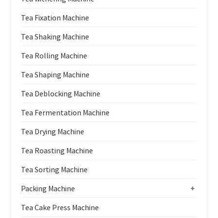
Tea Fixation Machine
Tea Shaking Machine
Tea Rolling Machine
Tea Shaping Machine
Tea Deblocking Machine
Tea Fermentation Machine
Tea Drying Machine
Tea Roasting Machine
Tea Sorting Machine
Packing Machine
+
Tea Cake Press Machine