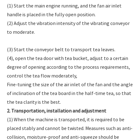
(1) Start the main engine running, and the fan air inlet
handle is placed in the fully open position.
(2) Adjust the vibration intensity of the vibrating conveyor
to moderate.
(3) Start the conveyor belt to transport tea leaves.
(4), open the tea door with tea bucket, adjust to a certain
degree of opening according to the process requirements,
control the tea flow moderately,
Fine-tuning the size of the air inlet of the fan and the angle
of inclination of the tea board in the half-time tea, so that
the tea clarity is the best.
2. Transportation, installation and adjustment
(1) When the machine is transported, it is required to be
placed stably and cannot be twisted. Measures such as anti-
collision, moisture-proof and anti-squeeze should be