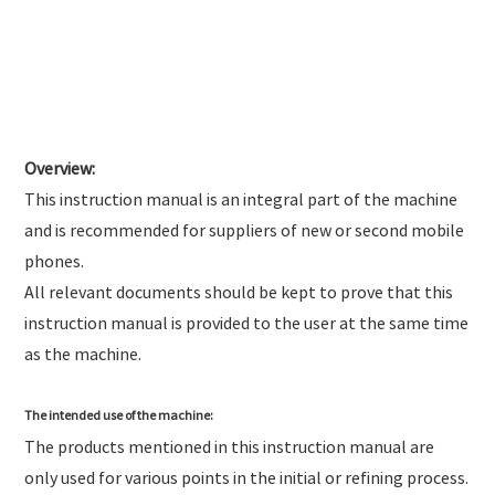
Overview:
This instruction manual is an integral part of the machine
and is recommended for suppliers of new or second mobile
phones.
All relevant documents should be kept to prove that this
instruction manual is provided to the user at the same time
as the machine.
The intended use of the machine:
The products mentioned in this instruction manual are
only used for various points in the initial or refining process.