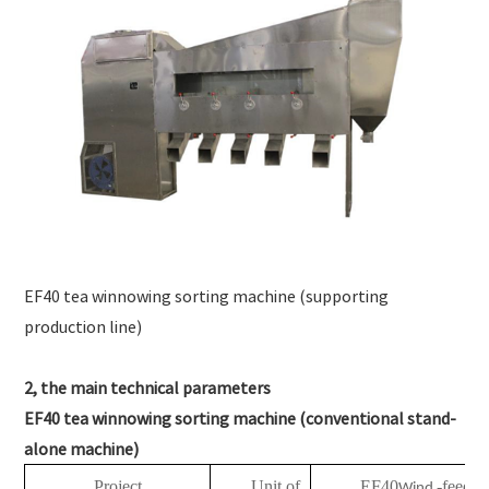
EF40 tea winnowing sorting machine (supporting
production line)
2, the main technical parameters
EF40 tea winnowing sorting machine (conventional stand-
alone machine)
Project
Unit of
EF40
-feedin
Wind