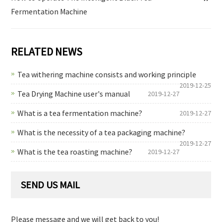
Fermentation Machine
RELATED NEWS
Tea withering machine consists and working principle
2019-12-25
Tea Drying Machine user's manual
2019-12-27
What is a tea fermentation machine?
2019-12-27
What is the necessity of a tea packaging machine?
2019-12-27
What is the tea roasting machine?
2019-12-27
SEND US MAIL
Please message and we will get back to you!