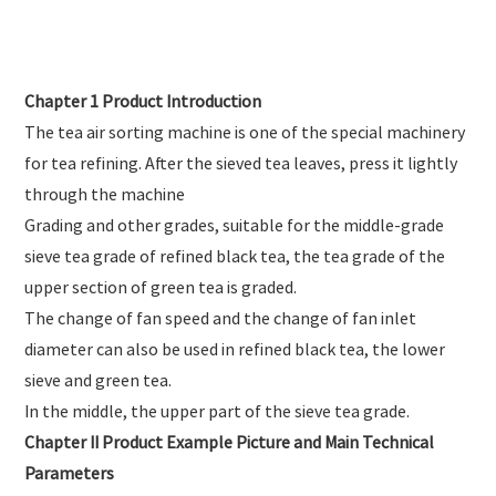
Chapter 1 Product Introduction
The tea air sorting machine is one of the special machinery
for tea refining. After the sieved tea leaves, press it lightly
through the machine
Grading and other grades, suitable for the middle-grade
sieve tea grade of refined black tea, the tea grade of the
upper section of green tea is graded.
The change of fan speed and the change of fan inlet
diameter can also be used in refined black tea, the lower
sieve and green tea.
In the middle, the upper part of the sieve tea grade.
Chapter II Product Example Picture and Main Technical
Parameters