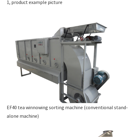
1, product example picture
EF40 tea winnowing sorting machine (conventional stand-
alone machine)