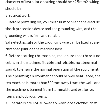
diameter of installation wiring should be ≥2.5mm2, wiring
should be
Electrical work.
5. Before powering on, you must first connect the electric
shock protection device and the grounding wire, and the
grounding wire is firm and reliable.
Safe electric safety, the grounding wire can be fixed at any
threaded joint of the machine base.
6. Before starting the machine, make sure that there is no
debris in the machine, flexible and reliable, no abnormal
sound, to ensure the normal operation of the equipment.
The operating environment should be well ventilated, the
tea machine is more than 500mm away from the wall, and
the machine is banned from flammable and explosive.
Items and odorous items.
7. Operators are not allowed to wear loose clothes that