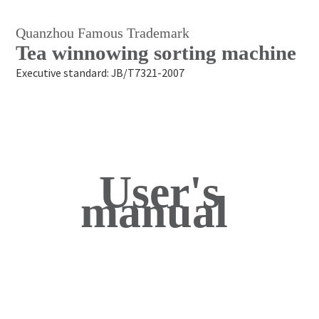
Quanzhou Famous Trademark
Tea winnowing sorting machine
Executive standard: JB/T7321-2007
User's
manual