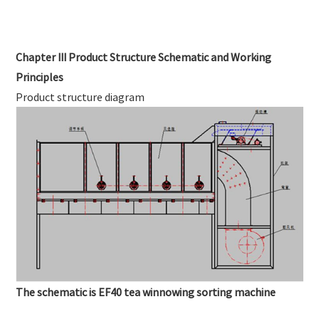
Chapter III Product Structure Schematic and Working
Principles
Product structure diagram
The schematic is EF40 tea winnowing sorting machine