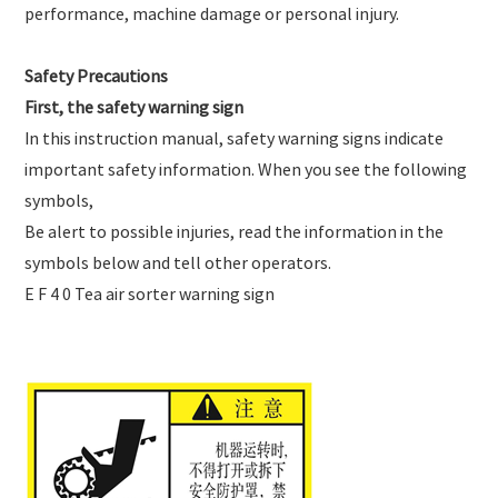
performance, machine damage or personal injury.
Safety Precautions
First, the safety warning sign
In this instruction manual, safety warning signs indicate
important safety information. When you see the following
symbols,
Be alert to possible injuries, read the information in the
symbols below and tell other operators.
E F 4 0 Tea air sorter warning sign