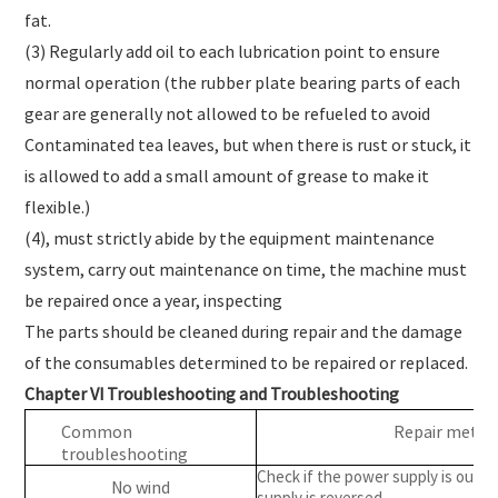
fat.
(3) Regularly add oil to each lubrication point to ensure
normal operation (the rubber plate bearing parts of each
gear are generally not allowed to be refueled to avoid
Contaminated tea leaves, but when there is rust or stuck, it
is allowed to add a small amount of grease to make it
flexible.)
(4), must strictly abide by the equipment maintenance
system, carry out maintenance on time, the machine must
be repaired once a year, inspecting
The parts should be cleaned during repair and the damage
of the consumables determined to be repaired or replaced.
Chapter VI Troubleshooting and Troubleshooting
Common
Repair metho
troubleshooting
Check if the power supply is out 
No wind
supply is reversed.