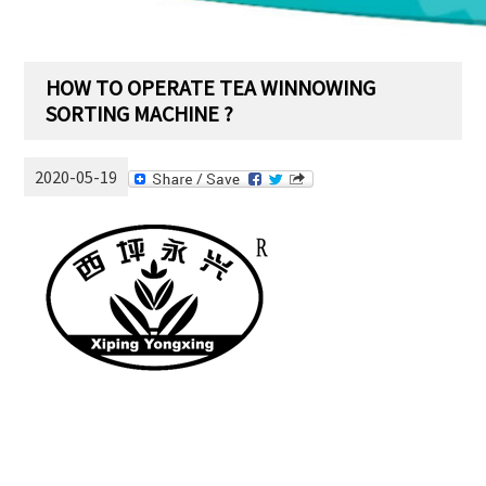
HOW TO OPERATE TEA WINNOWING
SORTING MACHINE ?
2020-05-19