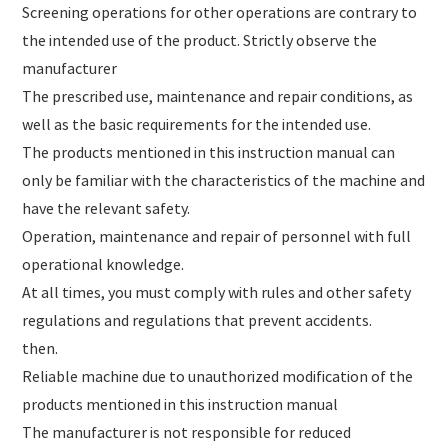
Screening operations for other operations are contrary to
the intended use of the product. Strictly observe the
manufacturer
The prescribed use, maintenance and repair conditions, as
well as the basic requirements for the intended use.
The products mentioned in this instruction manual can
only be familiar with the characteristics of the machine and
have the relevant safety.
Operation, maintenance and repair of personnel with full
operational knowledge.
At all times, you must comply with rules and other safety
regulations and regulations that prevent accidents.
then.
Reliable machine due to unauthorized modification of the
products mentioned in this instruction manual
The manufacturer is not responsible for reduced