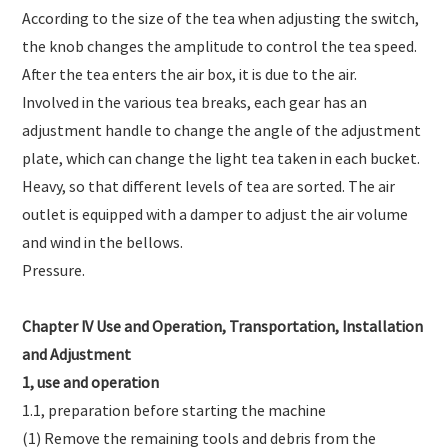
According to the size of the tea when adjusting the switch,
the knob changes the amplitude to control the tea speed.
After the tea enters the air box, it is due to the air.
Involved in the various tea breaks, each gear has an
adjustment handle to change the angle of the adjustment
plate, which can change the light tea taken in each bucket.
Heavy, so that different levels of tea are sorted. The air
outlet is equipped with a damper to adjust the air volume
and wind in the bellows.
Pressure.
Chapter IV Use and Operation, Transportation, Installation
and Adjustment
1, use and operation
1.1, preparation before starting the machine
(1) Remove the remaining tools and debris from the