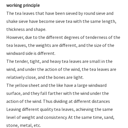
working principle
The tea leaves that have been sieved by round sieve and
shake sieve have become sieve tea with the same length,
thickness and shape.
However, due to the different degrees of tenderness of the
tea leaves, the weights are different, and the size of the
windward side is different.
The tender, tight, and heavy tea leaves are small in the
wind, and under the action of the wind, the tea leaves are
relatively close, and the bones are light.
The yellow sheet and the like have a large windward
surface, and they fall farther with the wind under the
action of the wind. Thus dividing at different distances
Leaving different quality tea leaves, achieving the same
level of weight and consistency. At the same time, sand,
stone, metal, etc.