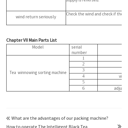
Check the wind and check if the ai
wind return seriously
Chapter VII Main Parts List
Model
serial
pa
number
b
1
2
Be
3
Tea winnowing sorting machine
vibr
4
w
5
adjust
6
What are the advantages of our packing machine?

How to operate The Intelligent Black Tea
