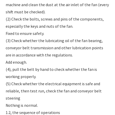
machine and clean the dust at the air inlet of the fan (every
shift must be checked).
(2) Check the bolts, screws and pins of the components,
especially the keys and nuts of the fan.
Fixed to ensure safety.
(3) Check whether the lubricating oil of the fan bearing,
conveyor belt transmission and other lubrication points
are in accordance with the regulations.
Add enough.
(4), pull the belt by hand to check whether the fan is
working properly.
(5) Check whether the electrical equipment is safe and
reliable, then test run, check the fan and conveyor belt
steering
Nothing is normal.
1.2, the sequence of operations