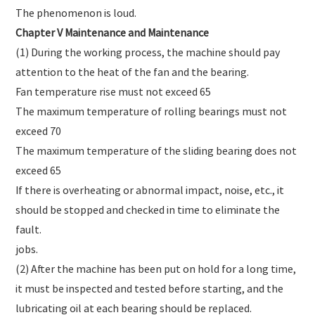
The phenomenon is loud.
Chapter V Maintenance and Maintenance
(1) During the working process, the machine should pay
attention to the heat of the fan and the bearing.
Fan temperature rise must not exceed 65
The maximum temperature of rolling bearings must not
exceed 70
The maximum temperature of the sliding bearing does not
exceed 65
If there is overheating or abnormal impact, noise, etc., it
should be stopped and checked in time to eliminate the
fault.
jobs.
(2) After the machine has been put on hold for a long time,
it must be inspected and tested before starting, and the
lubricating oil at each bearing should be replaced.