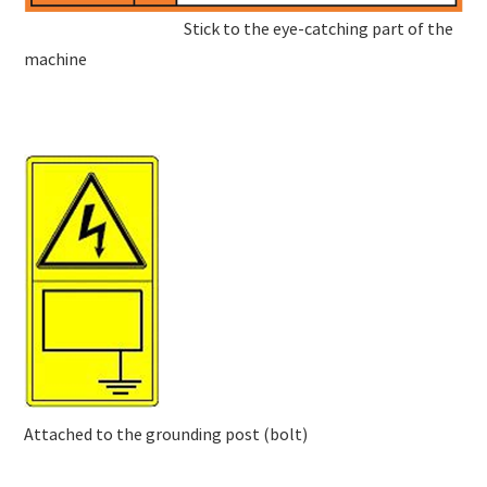
Stick to the eye-catching part of the
machine
Attached to the grounding post (bolt)