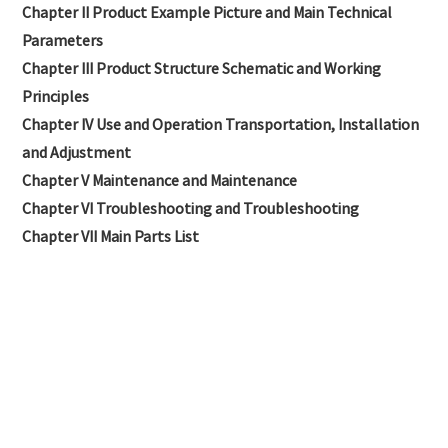
Chapter II Product Example Picture and Main Technical
Parameters
Chapter III Product Structure Schematic and Working
Principles
Chapter IV Use and Operation Transportation, Installation
and Adjustment
Chapter V Maintenance and Maintenance
Chapter VI Troubleshooting and Troubleshooting
Chapter VII Main Parts List