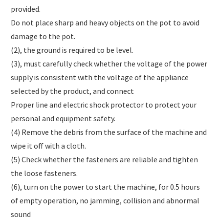
provided.
Do not place sharp and heavy objects on the pot to avoid
damage to the pot.
(2), the ground is required to be level.
(3), must carefully check whether the voltage of the power
supply is consistent with the voltage of the appliance
selected by the product, and connect
Proper line and electric shock protector to protect your
personal and equipment safety.
(4) Remove the debris from the surface of the machine and
wipe it off with a cloth.
(5) Check whether the fasteners are reliable and tighten
the loose fasteners.
(6), turn on the power to start the machine, for 0.5 hours
of empty operation, no jamming, collision and abnormal
sound