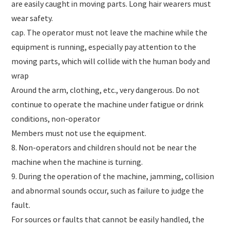
are easily caught in moving parts. Long hair wearers must
wear safety.
cap. The operator must not leave the machine while the
equipment is running, especially pay attention to the
moving parts, which will collide with the human body and
wrap
Around the arm, clothing, etc., very dangerous. Do not
continue to operate the machine under fatigue or drink
conditions, non-operator
Members must not use the equipment.
8. Non-operators and children should not be near the
machine when the machine is turning.
9. During the operation of the machine, jamming, collision
and abnormal sounds occur, such as failure to judge the
fault.
For sources or faults that cannot be easily handled, the