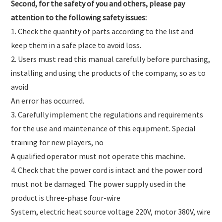
Second, for the safety of you and others, please pay
attention to the following safety issues:
1. Check the quantity of parts according to the list and
keep them in a safe place to avoid loss.
2. Users must read this manual carefully before purchasing,
installing and using the products of the company, so as to
avoid
An error has occurred.
3. Carefully implement the regulations and requirements
for the use and maintenance of this equipment. Special
training for new players, no
A qualified operator must not operate this machine.
4. Check that the power cord is intact and the power cord
must not be damaged. The power supply used in the
product is three-phase four-wire
System, electric heat source voltage 220V, motor 380V, wire