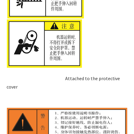
Attached to the protective
cover