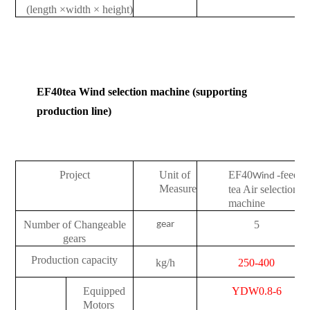
(length
×
width
×
height)
EF40
tea Wind selection machine (supporting
production line)
Project
Unit of
EF40
-feedin
Wind
Measure
tea Air selection
machine
Number of Changeable
5
gear
gears
Production capacity
kg/h
250-400
Equipped
YDW0.8-6
Motors