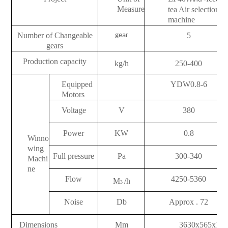
Measure
tea Air selection
machine
Number of Changeable
5
gear
gears
Production capacity
kg/h
250-400
Equipped
YDW0.8-6
Motors
Voltage
V
380
Power
KW
0.8
Winno
wing
Full pressure
Pa
300-340
Machi
ne
Flow
4250-5360
M
/h
3
Noise
Db
Approx . 72
Dimensions
Mm
3630x565x16