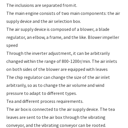
The inclusions are separated from it.
The main engine consists of two main components: the air
supply device and the air selection box.
The air supply device is composed of a blower, a blade
regulator, an elbow, a frame, and the like. Blower impeller
speed
Through the inverter adjustment, it can be arbitrarily
changed within the range of 800-1200r/min. The air inlets
on both sides of the blower are equipped with leaves
The chip regulator can change the size of the air inlet
arbitrarily, so as to change the air volume and wind
pressure to adapt to different types.
Tea and different process requirements.
The air box is connected to the air supply device. The tea
leaves are sent to the air box through the vibrating
conveyor, and the vibrating conveyor can be rooted.