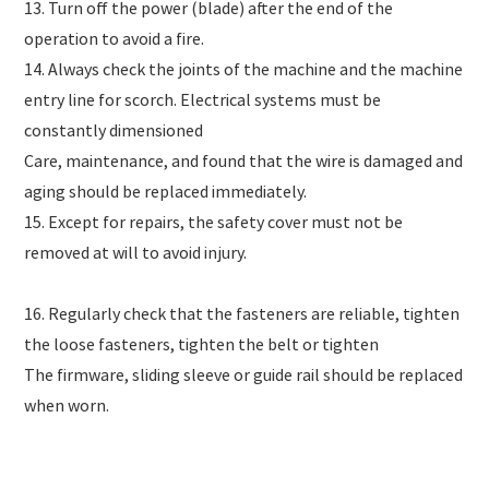
13. Turn off the power (blade) after the end of the
operation to avoid a fire.
14. Always check the joints of the machine and the machine
entry line for scorch. Electrical systems must be
constantly dimensioned
Care, maintenance, and found that the wire is damaged and
aging should be replaced immediately.
15. Except for repairs, the safety cover must not be
removed at will to avoid injury.
16. Regularly check that the fasteners are reliable, tighten
the loose fasteners, tighten the belt or tighten
The firmware, sliding sleeve or guide rail should be replaced
when worn.