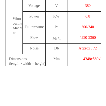
Voltage
V
380
Power
KW
0.8
Winn
owing
Full pressure
Pa
300-340
Machi
ne
Flow
4250-5360
M
/h
3
Noise
Db
Approx . 72
Dimensions
Mm
4348x560x26
(length
×
width
×
height)