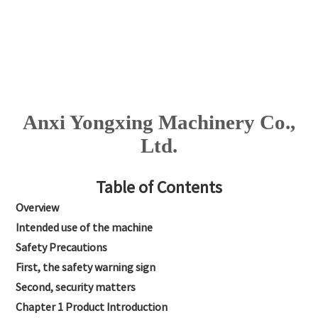
Anxi Yongxing Machinery Co.,
Ltd.
Table of Contents
Overview
Intended use of the machine
Safety Precautions
First, the safety warning sign
Second, security matters
Chapter 1 Product Introduction