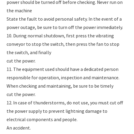
power should be turned off before checking. Never run on
the machine
State the fault to avoid personal safety. In the event of a
power outage, be sure to turn off the power immediately.
10. During normal shutdown, first press the vibrating
conveyor to stop the switch, then press the fan to stop
the switch, and finally
cut the power.
11. The equipment used should have a dedicated person
responsible for operation, inspection and maintenance.
When checking and maintaining, be sure to be timely
cut the power.
12. In case of thunderstorms, do not use, you must cut off
the power supply to prevent lightning damage to
electrical components and people.
An accident.