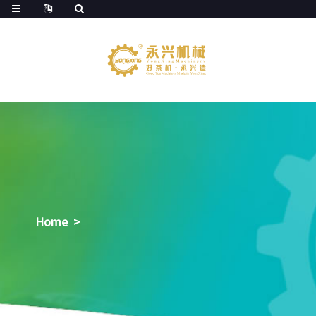
Home
>