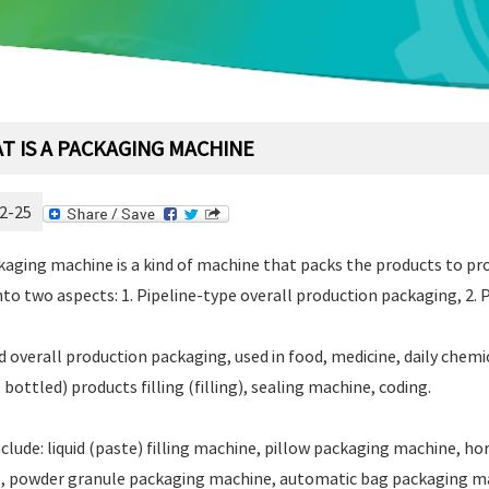
T IS A PACKAGING MACHINE
2-25
aging machine is a kind of machine that packs the products to pr
into two aspects: 1. Pipeline-type overall production packaging, 2
d overall production packaging, used in food, medicine, daily chemic
 bottled) products filling (filling), sealing machine, coding.
nclude: liquid (paste) filling machine, pillow packaging machine, h
, powder granule packaging machine, automatic bag packaging ma