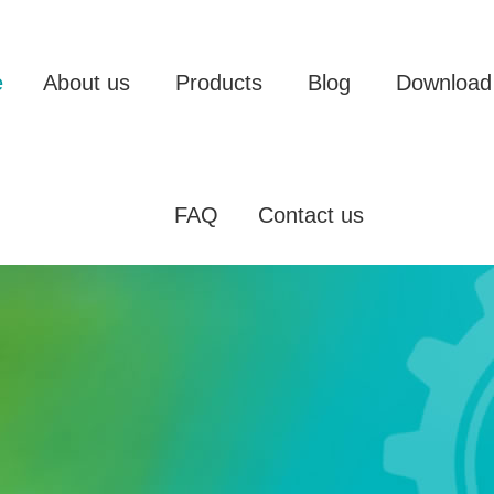
e
About us
Products
Blog
Download
FAQ
Contact us