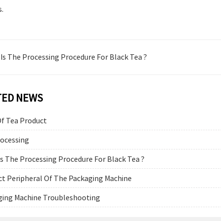
s.
Is The Processing Procedure For Black Tea ?
TED NEWS
Of Tea Product
rocessing
s The Processing Procedure For Black Tea ?
t Peripheral Of The Packaging Machine
ging Machine Troubleshooting