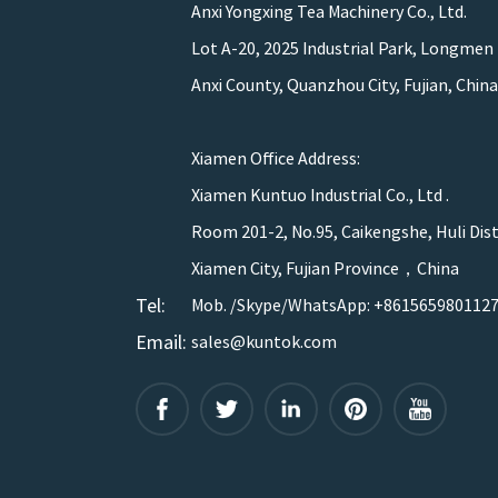
Anxi Yongxing Tea Machinery Co., Ltd.
Lot A-20, 2025 Industrial Park, Longmen
Anxi County, Quanzhou City, Fujian, China
Xiamen Office Address:
Xiamen Kuntuo Industrial Co., Ltd .
Room 201-2, No.95, Caikengshe, Huli Dist
Xiamen City, Fujian Province，China
Tel:
Mob. /Skype/WhatsApp: +861565980112
Email:
sales@kuntok.com