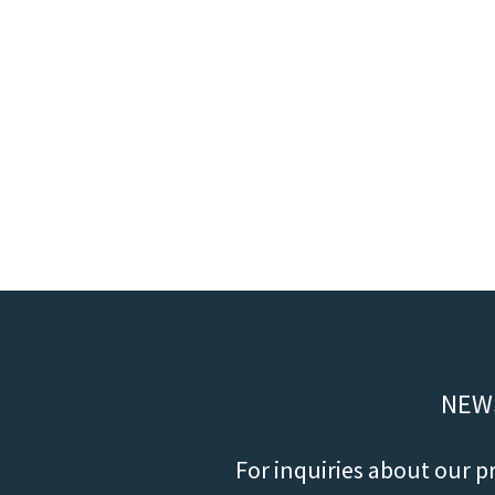
NEW
For inquiries about our p